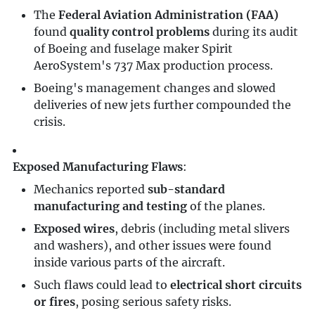
The
Federal Aviation Administration (FAA)
found
quality control problems
during its audit
of Boeing and fuselage maker Spirit
AeroSystem's 737 Max production process.
Boeing's management changes and slowed
deliveries of new jets further compounded the
crisis.
Exposed Manufacturing Flaws
:
Mechanics reported
sub-standard
manufacturing and testing
of the planes.
Exposed wires
, debris (including metal slivers
and washers), and other issues were found
inside various parts of the aircraft.
Such flaws could lead to
electrical short circuits
or fires
, posing serious safety risks.