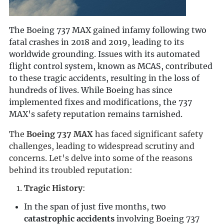
The Boeing 737 MAX gained infamy following two
fatal crashes in 2018 and 2019, leading to its
worldwide grounding. Issues with its automated
flight control system, known as MCAS, contributed
to these tragic accidents, resulting in the loss of
hundreds of lives. While Boeing has since
implemented fixes and modifications, the 737
MAX's safety reputation remains tarnished.
The 
Boeing 737 MAX
 has faced significant safety 
challenges, leading to widespread scrutiny and 
concerns. Let's delve into some of the reasons 
behind its troubled reputation:
Tragic History
:
In the span of just five months, two
catastrophic accidents
involving Boeing 737