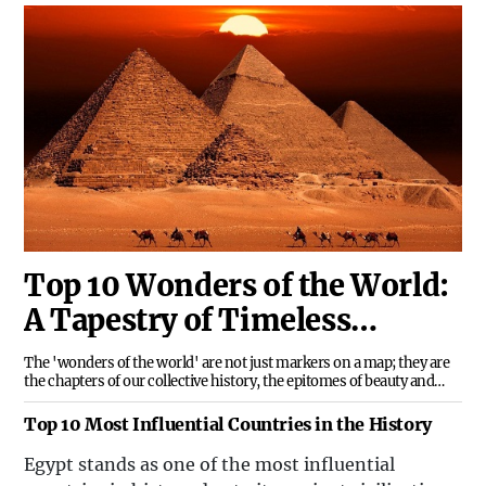
Top 10 Wonders of the World:
A Tapestry of Timeless
Treasures
The 'wonders of the world' are not just markers on a map; they are
the chapters of our collective history, the epitomes of beauty and
ingenuity, and the silent narrators of Earth's majestic saga. These
wonders, sculpted by human ambition and natural forces, beckon us
Top 10 Most Influential Countries in the History
to delve into their
Egypt stands as one of the most influential