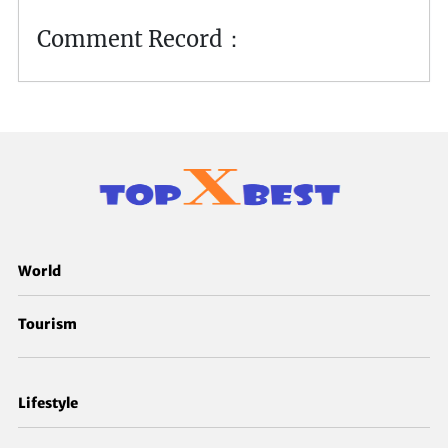
Comment Record：
World
Tourism
Lifestyle