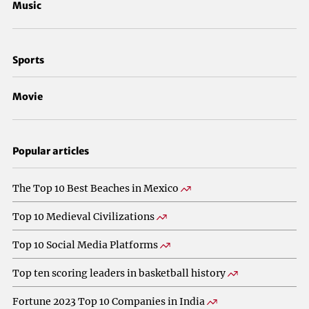
Music
Sports
Movie
Popular articles
The Top 10 Best Beaches in Mexico
Top 10 Medieval Civilizations
Top 10 Social Media Platforms
Top ten scoring leaders in basketball history
Fortune 2023 Top 10 Companies in India