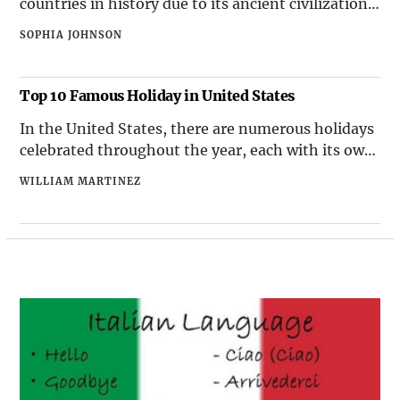
countries in history due to its ancient civilization,
which laid the foundation for many aspects of
SOPHIA JOHNSON
modern society. The construction of the pyramids,
the development of hieroglyphic writing, and the
advancements in mathematics and astronomy are
Top 10 Famous Holiday in United States
just a few examples of Egypt's enduring influence.
In the United States, there are numerous holidays
celebrated throughout the year, each with its own
significance and traditions. Here are the top 10
WILLIAM MARTINEZ
famous holidays in the USA, along with their
respective dates: