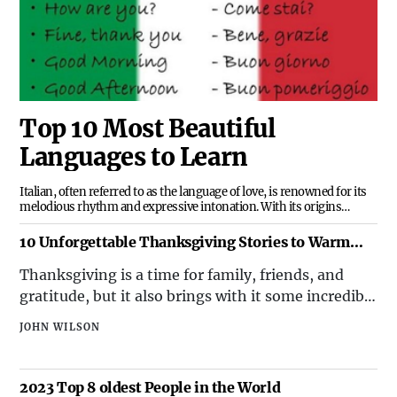
Top 10 Most Beautiful
Languages to Learn
Italian, often referred to as the language of love, is renowned for its
melodious rhythm and expressive intonation. With its origins
rooted in Latin, Italian is not only a beautiful language to listen to but
also offers a doorway to the rich history and artistic legacy of Italy.
10 Unforgettable Thanksgiving Stories to Warm
Your Spirit
Thanksgiving is a time for family, friends, and
gratitude, but it also brings with it some incredible
and unexpected stories that highlight the spirit of
JOHN WILSON
the holiday. Here are ten remarkable
Thanksgiving tales that are sure to inspire and
entertain.1. The Accidental Thanksgiving
2023 Top 8 oldest People in the World