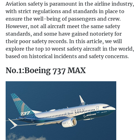
Aviation safety is paramount in the airline industry,
with strict regulations and standards in place to
ensure the well-being of passengers and crew.
However, not all aircraft meet the same safety
standards, and some have gained notoriety for
their poor safety records. In this article, we will
explore the top 10 worst safety aircraft in the world,
based on historical incidents and safety concerns.
No.1:Boeing 737 MAX