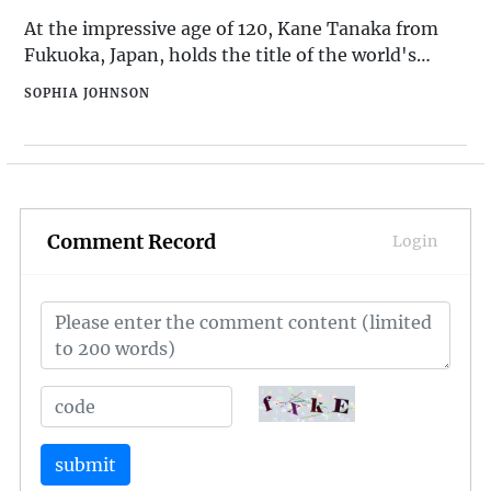
InvitationIn 2016, W
At the impressive age of 120, Kane Tanaka from
Fukuoka, Japan, holds the title of the world's
oldest living person. Born on January 2, 1903,
SOPHIA JOHNSON
Tanaka has lived through an extraordinary period
of global history, including two world wars and
numerous technological advancements. Her
resilience and zest for life continue to inspire
people around the world.
Comment Record
Login
submit