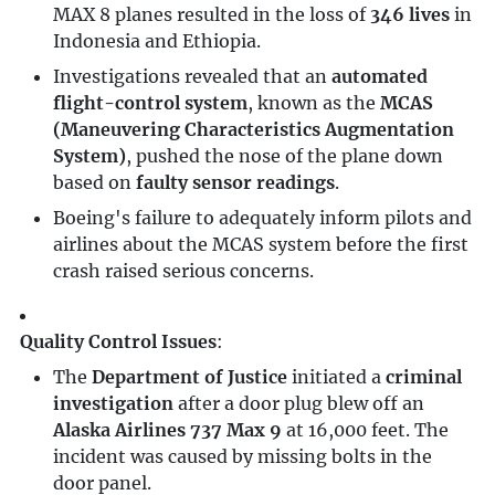
MAX 8 planes resulted in the loss of
346 lives
in
Indonesia and Ethiopia.
Investigations revealed that an
automated
flight-control system
, known as the
MCAS
(Maneuvering Characteristics Augmentation
System)
, pushed the nose of the plane down
based on
faulty sensor readings
.
Boeing's failure to adequately inform pilots and
airlines about the MCAS system before the first
crash raised serious concerns.
Quality Control Issues
:
The
Department of Justice
initiated a
criminal
investigation
after a door plug blew off an
Alaska Airlines 737 Max 9
at 16,000 feet. The
incident was caused by missing bolts in the
door panel.