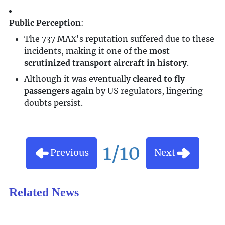
Public Perception
:
The 737 MAX's reputation suffered due to these
incidents, making it one of the
most
scrutinized transport aircraft in history
.
Although it was eventually
cleared to fly
passengers again
by US regulators, lingering
doubts persist.
1/10
Previous
Next
Related News