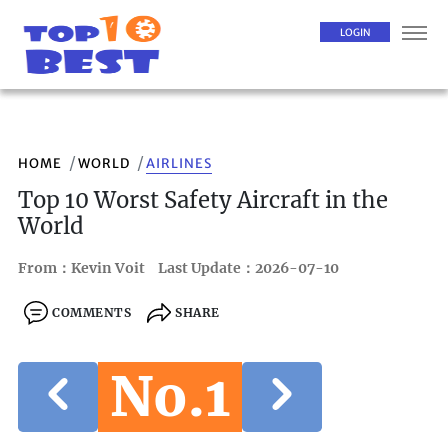
LOGIN
HOME
WORLD
AIRLINES
Top 10 Worst Safety Aircraft in the
World
From：Kevin Voit
Last Update：2026-07-10
COMMENTS
SHARE
No.1