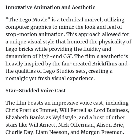
Innovative Animation and Aesthetic
"The Lego Movie" is a technical marvel, utilizing
computer graphics to mimic the look and feel of
stop-motion animation. This approach allowed for
a unique visual style that honored the physicality of
Lego bricks while providing the fluidity and
dynamism of high-end CGI. The film's aesthetic is
heavily inspired by the fan-created Brickfilms and
the qualities of Lego Studios sets, creating a
nostalgic yet fresh visual experience.
Star-Studded Voice Cast
The film boasts an impressive voice cast, including
Chris Pratt as Emmet, Will Ferrell as Lord Business,
Elizabeth Banks as Wyldstyle, and a host of other
stars like Will Arnett, Nick Offerman, Alison Brie,
Charlie Day, Liam Neeson, and Morgan Freeman.