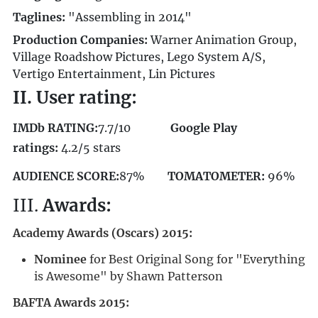
Taglines:
"Assembling in 2014"
Production Companies:
Warner Animation Group,
Village Roadshow Pictures, Lego System A/S,
Vertigo Entertainment, Lin Pictures
II. User rating:
IMDb RATING:
7.7/10
Google Play
ratings:
4.2/5 stars
AUDIENCE SCORE:
87%
TOMATOMETER:
96%
III.
Awards:
Academy Awards (Oscars) 2015:
Nominee
for Best Original Song for "Everything
is Awesome" by Shawn Patterson
BAFTA Awards 2015: