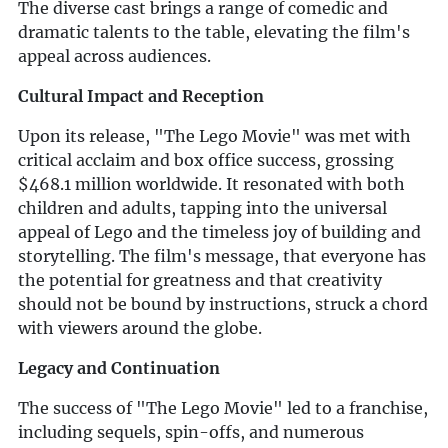
The diverse cast brings a range of comedic and
dramatic talents to the table, elevating the film's
appeal across audiences.
Cultural Impact and Reception
Upon its release, "The Lego Movie" was met with
critical acclaim and box office success, grossing
$468.1 million worldwide. It resonated with both
children and adults, tapping into the universal
appeal of Lego and the timeless joy of building and
storytelling. The film's message, that everyone has
the potential for greatness and that creativity
should not be bound by instructions, struck a chord
with viewers around the globe.
Legacy and Continuation
The success of "The Lego Movie" led to a franchise,
including sequels, spin-offs, and numerous