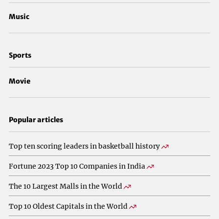
Music
Sports
Movie
Popular articles
Top ten scoring leaders in basketball history
Fortune 2023 Top 10 Companies in India
The 10 Largest Malls in the World
Top 10 Oldest Capitals in the World