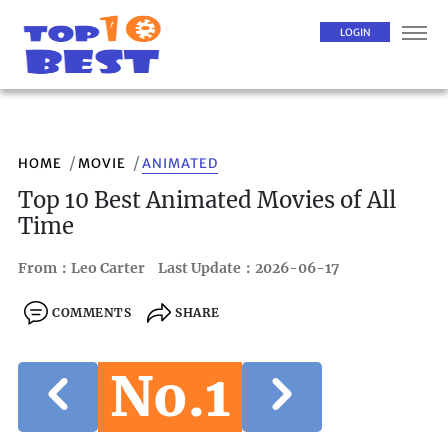
LOGIN
HOME
MOVIE
ANIMATED
Top 10 Best Animated Movies of All
Time
From：Leo Carter
Last Update：2026-06-17
COMMENTS
SHARE
No.1