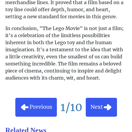
merchandise lines. It proved that a film based on a
toy line could offer depth, humor, and heart,
setting a new standard for movies in this genre.
In conclusion, "The Lego Movie" is not just a film;
it's a celebration of the limitless possibilities
inherent in both the Lego toy and the human
imagination. It's a testament to the idea that with
a little creativity, even the smallest of us can build
something incredible. The film remains a beloved
piece of cinema, continuing to inspire and delight
audiences with its charm, wit, and heart.
1/10
Previous
Next
Related News