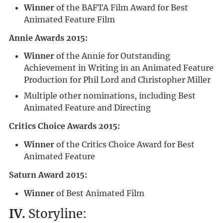
Winner
of the BAFTA Film Award for Best
Animated Feature Film
Annie Awards 2015:
Winner
of the Annie for Outstanding
Achievement in Writing in an Animated Feature
Production for Phil Lord and Christopher Miller
Multiple other nominations, including Best
Animated Feature and Directing
Critics Choice Awards 2015:
Winner
of the Critics Choice Award for Best
Animated Feature
Saturn Award 2015:
Winner
of Best Animated Film
IV.
Storyline: