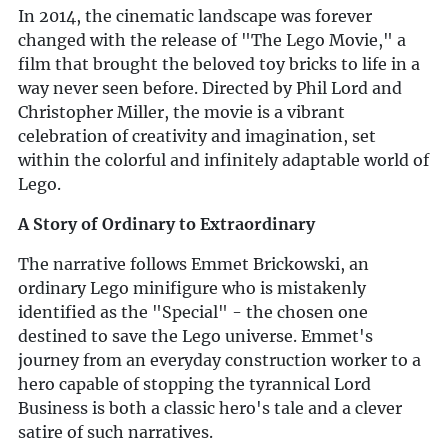
In 2014, the cinematic landscape was forever
changed with the release of "The Lego Movie," a
film that brought the beloved toy bricks to life in a
way never seen before. Directed by Phil Lord and
Christopher Miller, the movie is a vibrant
celebration of creativity and imagination, set
within the colorful and infinitely adaptable world of
Lego.
A Story of Ordinary to Extraordinary
The narrative follows Emmet Brickowski, an
ordinary Lego minifigure who is mistakenly
identified as the "Special" - the chosen one
destined to save the Lego universe. Emmet's
journey from an everyday construction worker to a
hero capable of stopping the tyrannical Lord
Business is both a classic hero's tale and a clever
satire of such narratives.