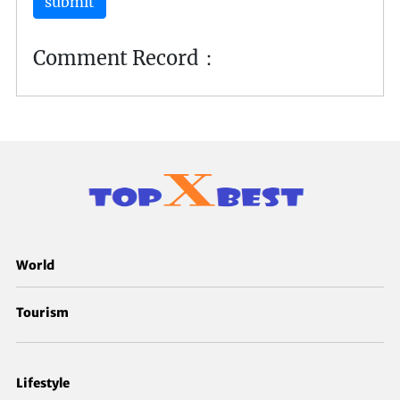
submit
Comment Record：
World
Tourism
Lifestyle