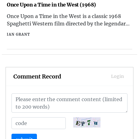
influential films ever made. Its impact on the
Once Upon a Time in the West (1968)
scienc
Once Upon a Time in the West is a classic 1968
Spaghetti Western film directed by the legendary
Italian filmmaker Sergio Leone. Known for its epic
IAN GRANT
scale, stunning cinematography, and memorable
musical score by Ennio Morricone, the film has left
an indelible mark on the Western genre. Set in the
Amer
Comment Record
Login