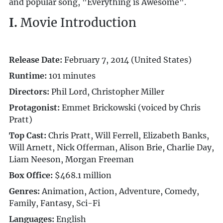
and popular song, "Everything is Awesome".
I.
Movie Introduction
Release Date:
February 7, 2014 (United States)
Runtime:
101 minutes
Directors:
Phil Lord, Christopher Miller
Protagonist:
Emmet Brickowski (voiced by Chris
Pratt)
Top Cast:
Chris Pratt, Will Ferrell, Elizabeth Banks,
Will Arnett, Nick Offerman, Alison Brie, Charlie Day,
Liam Neeson, Morgan Freeman
Box Office:
$468.1 million
Genres:
Animation, Action, Adventure, Comedy,
Family, Fantasy, Sci-Fi
Languages:
English