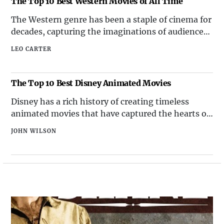
The Top 10 Best Western Movies of All Time
visions. Science fiction movies hav
The Western genre has been a staple of cinema for
decades, capturing the imaginations of audiences
with its tales of rugged landscapes, daring
LEO CARTER
outlaws, and fearless lawmen. From classic
showdowns to sweeping vistas, Western movies
have left an indelible mark on the cinematic
The Top 10 Best Disney Animated Movies
landscape. Here, we pres
Disney has a rich history of creating timeless
animated movies that have captured the hearts of
audiences around the world. From classic tales to
JOHN WILSON
modern adventures, Disney has consistently
delivered top-quality animated films. Here is a
curated list of the top 10 best Disney animated
movies that hav