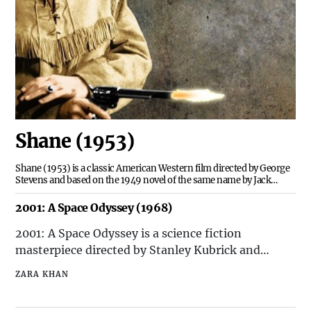
Shane (1953)
Shane (1953) is a classic American Western film directed by George
Stevens and based on the 1949 novel of the same name by Jack
Schaefer. The movie is set in the late 19th century and follows the
story of a mysterious gunslinger named Shane, who becomes
2001: A Space Odyssey (1968)
involved in a conflict between a group of home
2001: A Space Odyssey is a science fiction
masterpiece directed by Stanley Kubrick and
released in 1968. The film is based on a short story
ZARA KHAN
by Arthur C. Clarke called "The Sentinel" and is
widely regarded as one of the greatest and most