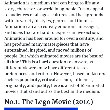
Animation is a medium that can bring to life any
story, character, or world imaginable. It can appeal
to audiences of all ages, cultures, and backgrounds,
with its variety of styles, genres, and themes.
Animation can also convey emotions, messages,
and ideas that are hard to express in live-action.
Animation has been around for over a century, and
has produced many masterpieces that have
entertained, inspired, and moved millions of
people. But which animated movies are the best of
all time? This is a hard question to answer, as
different viewers may have different tastes,
preferences, and criteria. However, based on factors
such as popularity, critical acclaim, influence,
originality, and quality, here is a list of 10 animated
movies that stand out as the best in the medium.
No.1: The Lego Movie (2014)