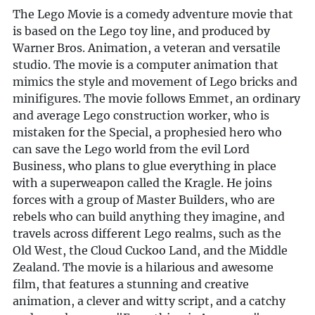
The Lego Movie is a comedy adventure movie that
is based on the Lego toy line, and produced by
Warner Bros. Animation, a veteran and versatile
studio. The movie is a computer animation that
mimics the style and movement of Lego bricks and
minifigures. The movie follows Emmet, an ordinary
and average Lego construction worker, who is
mistaken for the Special, a prophesied hero who
can save the Lego world from the evil Lord
Business, who plans to glue everything in place
with a superweapon called the Kragle. He joins
forces with a group of Master Builders, who are
rebels who can build anything they imagine, and
travels across different Lego realms, such as the
Old West, the Cloud Cuckoo Land, and the Middle
Zealand. The movie is a hilarious and awesome
film, that features a stunning and creative
animation, a clever and witty script, and a catchy