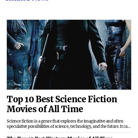
Top 10 Best Science Fiction
Movies of All Time
Science fiction is a genre that explores the imaginative and often
speculative possibilities of science, technology, and the future. It can
range from realistic scenarios to fantastical worlds, from hard
science to space opera, from dystopian nightmares to utopian