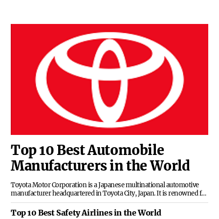
Top 10 Best Automobile
Manufacturers in the World
Toyota Motor Corporation is a Japanese multinational automotive
manufacturer headquartered in Toyota City, Japan. It is renowned for
its commitment to quality and innovation, producing a wide range of
vehicles from compact cars to luxury SUVs and trucks.
Top 10 Best Safety Airlines in the World