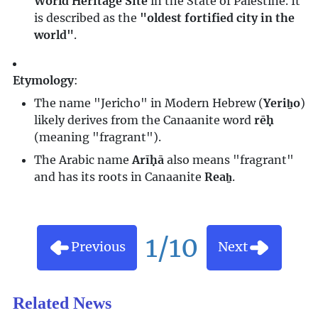
World Heritage Site
in the State of Palestine. It
is described as the
"oldest fortified city in the
world"
.
Etymology
:
The name "Jericho" in Modern Hebrew (
Yeriẖo
)
likely derives from the Canaanite word
rēḥ
(meaning "fragrant").
The Arabic name
Arīḥā
also means "fragrant"
and has its roots in Canaanite
Reaẖ
.
1/10
Previous
Next
Related News