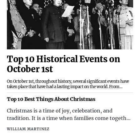
Top 10 Historical Events on
October 1st
On October 1st, throughout history, several significant events have
taken place that have had a lasting impact on the world. From
political milestones to cultural developments, this date has been
marked by a variety of noteworthy occurrences. Here are the top 10
Top 10 Best Things About Christmas
historical events that have occurred
​Christmas is a time of joy, celebration, and
tradition. It is a time when families come together,
communities are filled with warmth, and the spirit
WILLIAM MARTINEZ
of giving is in the air. There are countless reasons