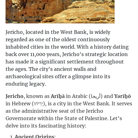
Jericho, located in the West Bank, is widely
regarded as one of the oldest continuously
inhabited cities in the world. With a history dating
back over 11,000 years, Jericho's strategic location
has made it a significant settlement throughout
the ages. The city's ancient walls and
archaeological sites offer a glimpse into its
enduring legacy.
Jericho
, known as 
Arīḥā
 in Arabic (أريحا) and 
Yərīḥō
in Hebrew (יְרִיחוֹ), is a city in the West Bank. It serves 
as the administrative seat of the Jericho 
Governorate within the State of Palestine. Let's 
delve into its fascinating history:
Ancient Origins
: