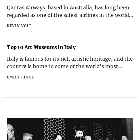
Qantas Airways, based in Australia, has long been
regarded as one of the safest airlines in the world.
With a sterling safety record and a commitment to
KEVIN VOIT
innovation in safety technology, Qantas continues
to prioritize the well-being of its passengers and
crew.
Top 10 Art Museums in Italy
Italy is famous for its rich artistic heritage, and the
country is home to some of the world's most
prestigious art museums. From ancient artifacts to
EMILY LINGE
Renaissance masterpieces, Italy's art museums
offer a diverse and captivating collection of works
that attract art enthusiasts from around the globe.
Here are the top 10 art museums in Italy that
showcase the country's cultural and artistic legacy.