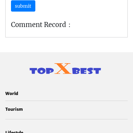
submit
Comment Record：
World
Tourism
Lifestyle