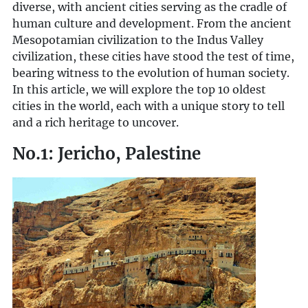
diverse, with ancient cities serving as the cradle of
human culture and development. From the ancient
Mesopotamian civilization to the Indus Valley
civilization, these cities have stood the test of time,
bearing witness to the evolution of human society.
In this article, we will explore the top 10 oldest
cities in the world, each with a unique story to tell
and a rich heritage to uncover.
No.1: Jericho, Palestine