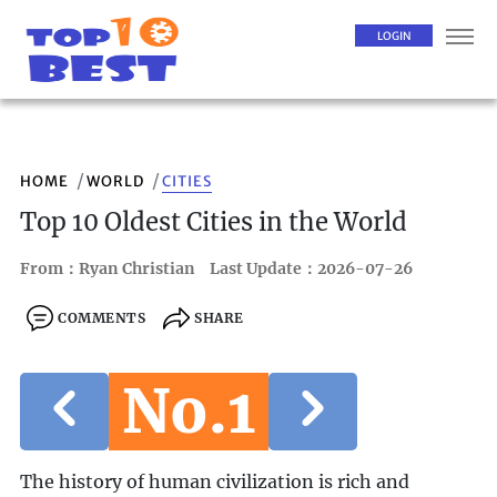
LOGIN
HOME
WORLD
CITIES
Top 10 Oldest Cities in the World
From：Ryan Christian
Last Update：2026-07-26
COMMENTS
SHARE
No.1
The history of human civilization is rich and