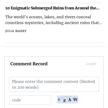
why Christmas is a beloved holiday, but here are
the top 10 best things about Christmas that make
10 Enigmatic Submerged Ruins from Around the
it truly special.
World
The world's oceans, lakes, and rivers conceal
countless mysteries, including ancient ruins that
have been submerged over millennia. These
JULIA MARRY
enigmatic sites offer glimpses into lost
civilizations and have fascinated archaeologists,
historians, and explorers alike. Here's a detailed
look at ten
Comment Record
Login