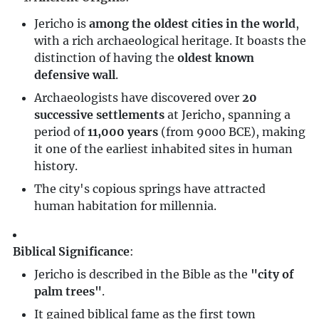
Jericho is
among the oldest cities in the world
,
with a rich archaeological heritage. It boasts the
distinction of having the
oldest known
defensive wall
.
Archaeologists have discovered over
20
successive settlements
at Jericho, spanning a
period of
11,000 years
(from 9000 BCE), making
it one of the earliest inhabited sites in human
history.
The city's copious springs have attracted
human habitation for millennia.
Biblical Significance
:
Jericho is described in the Bible as the
"city of
palm trees"
.
It gained biblical fame as the first town