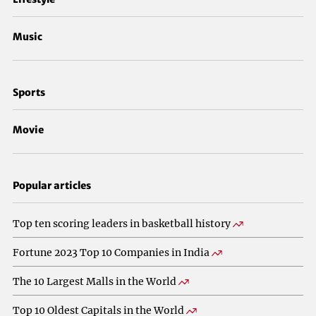
Music
Sports
Movie
Popular articles
Top ten scoring leaders in basketball history
Fortune 2023 Top 10 Companies in India
The 10 Largest Malls in the World
Top 10 Oldest Capitals in the World