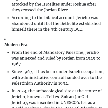
attacked by the Israelites under Joshua after
they crossed the Jordan River .
According to the biblical account, Jericho was
abandoned until Hiel the Bethelite established
himself there in the 9th century BCE.
Modern Era
:
From the end of Mandatory Palestine, Jericho
was annexed and ruled by Jordan from 1949 to
1967.
Since 1967, it has been under Israeli occupation,
with administrative control handed over to the
Palestinian Authority in 1994.
In 2023, the archaeological site at the center of
Jericho, known as
Tell es-Sultan
(or Old
Jericho), was inscribed in UNESCO's list as a