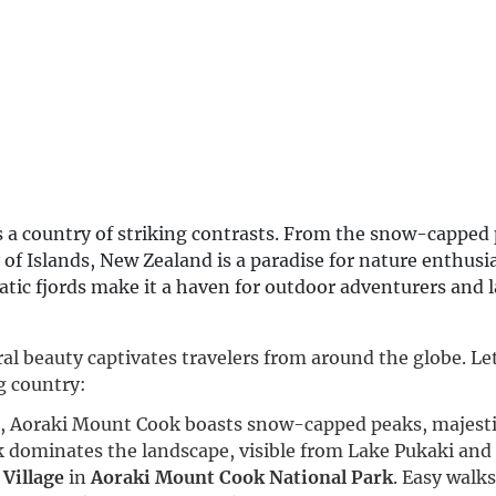
s a country of striking contrasts. From the snow-capped 
 of Islands, New Zealand is a paradise for nature enthusi
matic fjords make it a haven for outdoor adventurers and
al beauty captivates travelers from around the globe. Let
g country:
nd, Aoraki Mount Cook boasts snow-capped peaks, majestic
 dominates the landscape, visible from Lake Pukaki and
Village
in
Aoraki Mount Cook National Park
. Easy walks