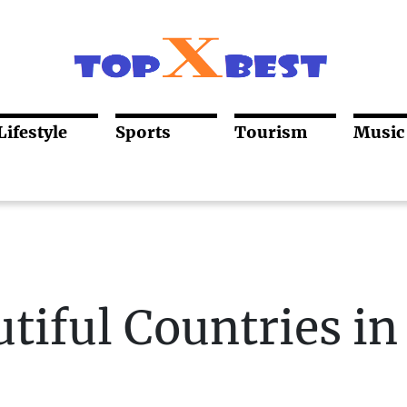
Lifestyle
Sports
Tourism
Music
tiful Countries in