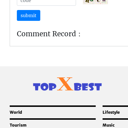
submit
Comment Record：
World
Lifestyle
Tourism
Music