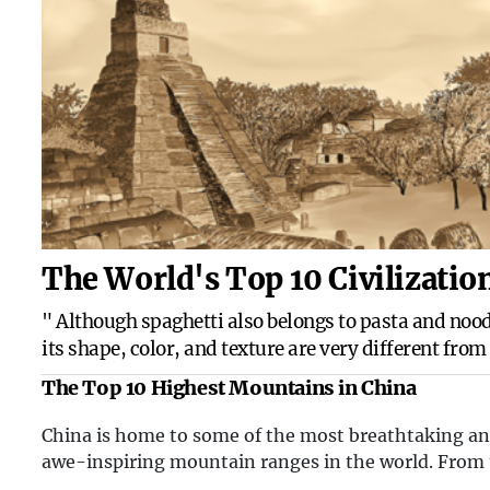
The World's Top 10 Civilizatio
" Although spaghetti also belongs to pasta and nood
its shape, color, and texture are very different from
noodles commonly eaten by Chinese people. Our no
The Top 10 Highest Mountains in China
are made fro...
China is home to some of the most breathtaking a
awe-inspiring mountain ranges in the world. From
towering peaks of the Himalayas to the rugged terr