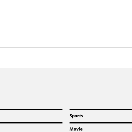
Sports
Movie