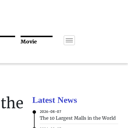
Movie
 the
Latest News
2026-08-07
The 10 Largest Malls in the World