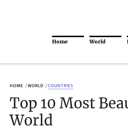
Home
World
HOME
WORLD
COUNTRIES
Top 10 Most Beau
World