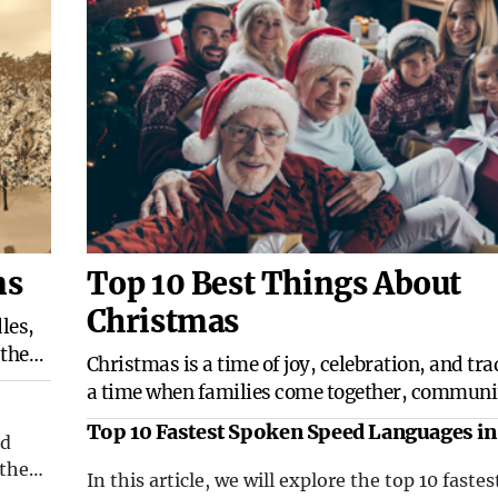
ns
Top 10 Best Things About
Christmas
les,
 the
​Christmas is a time of joy, celebration, and trad
odles
a time when families come together, communit
filled with warmth, and the spirit of giving is in
Top 10 Fastest Spoken Speed Languages in
nd
There are countless reasons why Christmas is 
World
 the
holiday, but here are the top 10 best things abo
In this article, we will explore the top 10 fastes
ain of