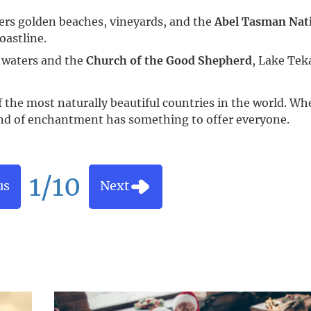
fers golden beaches, vineyards, and the
Abel Tasman Nat
oastline.
e waters and the
Church of the Good Shepherd
, Lake Tek
f the most naturally beautiful countries in the world. Wh
land of enchantment has something to offer everyone.
1/10
us
Next