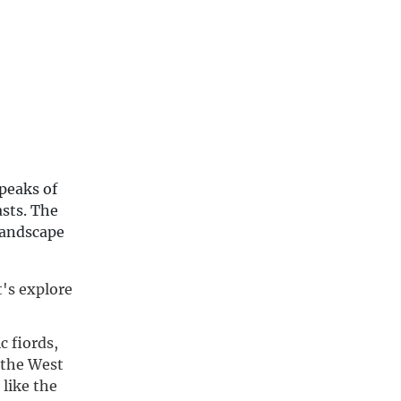
peaks of
asts. The
 landscape
's explore 
 fiords,
 the West
 like the