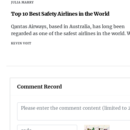
JULIA MARRY
the Kunlun Mountains, the country boasts an impr
array of high-altitude landscapes. Among these maj
Top 10 Best Safety Airlines in the World
mountains, there are several that stand out as the
Qantas Airways, based in Australia, has long been
highest in China. Here, we take a closer look at the 
regarded as one of the safest airlines in the world. 
highest mountains in this vast and diverse nation.
sterling safety record and a commitment to innova
KEVIN VOIT
in safety technology, Qantas continues to prioritize
well-being of its passengers and crew.
Comment Record