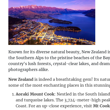
Known for its diverse natural beauty, New Zealand i
the Southern Alps to the pristine beaches of the Bay
country's lush forests, crystal-clear lakes, and dra
photographers alike.
New Zealand
 is indeed a breathtaking gem! Its natur
some of the most enchanting places in this stunnin
Aoraki Mount Cook
: Nestled in the South Isla
and turquoise lakes. The 3,724-meter-high peak
Coast. For an up-close experience, visit
Mt Cook 