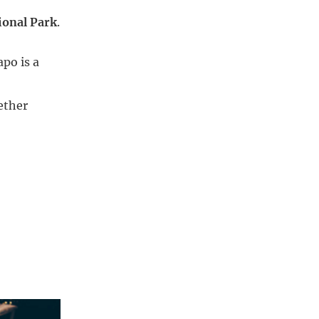
ional Park
.
apo is a
ether 