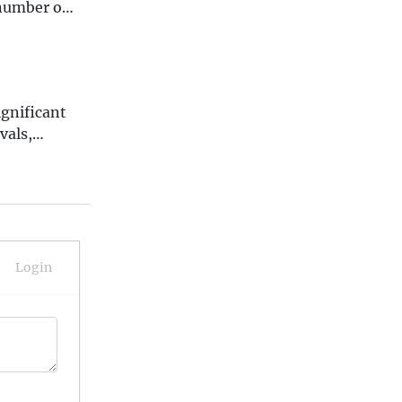
 number of
ignificant
vals,
and tragic
 10
nd how they
Login