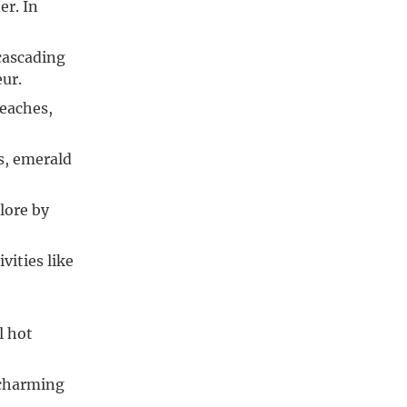
er. In
 cascading
eur.
beaches,
es, emerald
lore by
ities like
l hot
 charming