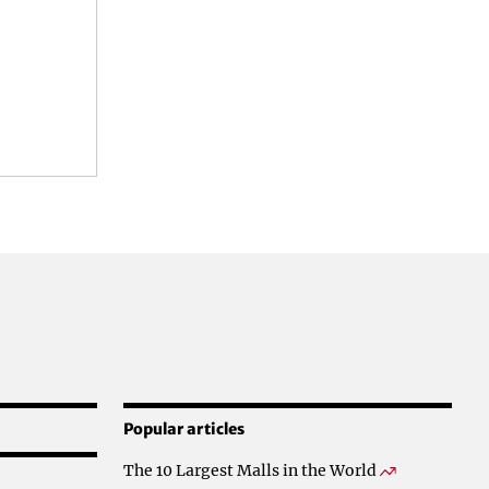
Popular articles
The 10 Largest Malls in the World