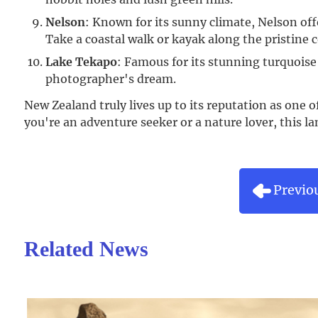
Nelson
: Known for its sunny climate, Nelson of
Take a coastal walk or kayak along the pristine c
Lake Tekapo
: Famous for its stunning turquois
photographer's dream.
New Zealand truly lives up to its reputation as one o
you're an adventure seeker or a nature lover, this 
Previo
Related News