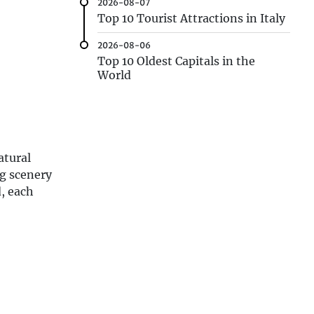
2026-08-07
Top 10 Tourist Attractions in Italy
2026-08-06
Top 10 Oldest Capitals in the
World
atural
ng scenery
d, each