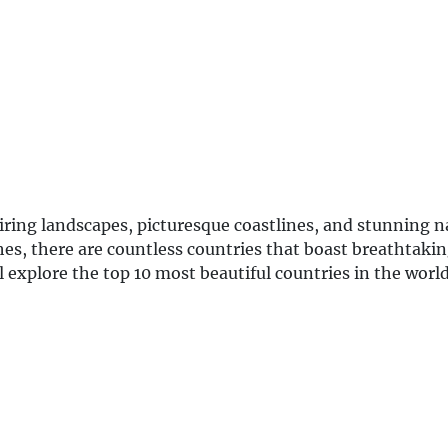
piring landscapes, picturesque coastlines, and stunning n
es, there are countless countries that boast breathtaki
l explore the top 10 most beautiful countries in the worl