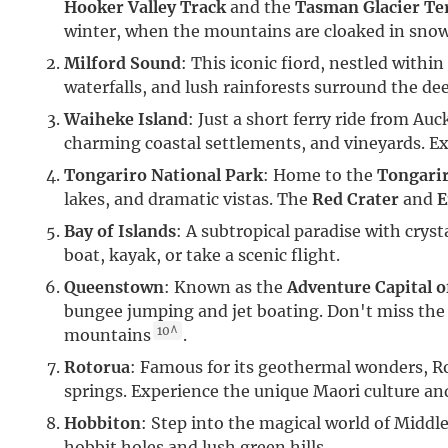
Hooker Valley Track
and the
Tasman Glacier Te
winter, when the mountains are cloaked in sno
Milford Sound
: This iconic fiord, nestled withi
waterfalls, and lush rainforests surround the de
Waiheke Island
: Just a short ferry ride from Au
charming coastal settlements, and vineyards. Exp
Tongariro National Park
: Home to the
Tongarir
lakes, and dramatic vistas. The
Red Crater
and
E
Bay of Islands
: A subtropical paradise with cryst
boat, kayak, or take a scenic flight.
Queenstown
: Known as the
Adventure Capital o
bungee jumping and jet boating. Don't miss the
10^
mountains
.
Rotorua
: Famous for its geothermal wonders, Ro
springs. Experience the unique Maori culture an
Hobbiton
: Step into the magical world of Middle
hobbit holes and lush green hills.