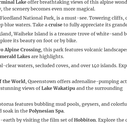
rminal Lake
offer breathtaking views of this alpine wond
w, the scenery becomes even more magical.
n Fiordland National Park, is a must-see. Towering cliffs,
ep blue waters. Take a
cruise
to fully appreciate its grand
ckland, Waiheke Island is a treasure trove of white-sand 
lore its beauty on foot or by bike.
o Alpine Crossing
, this park features volcanic landscap
merald Lakes
are highlights.
al-clear waters, secluded coves, and over 140 islands. Exp
f the World
, Queenstown offers adrenaline-pumping activ
 stunning views of
Lake Wakatipu
and the surrounding
torua features bubbling mud pools, geysers, and colorfu
d soak in the
Polynesian Spa
.
-earth by visiting the film set of
Hobbiton
. Explore the