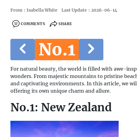
From：Isabella White
Last Update：2026-06-14
COMMENTS
SHARE
No.1
For natural beauty, the world is filled with awe-ins
wonders. From majestic mountains to pristine beach
and captivating environments. In this article, we wil
offering its own unique charm and allure.
No.1: New Zealand