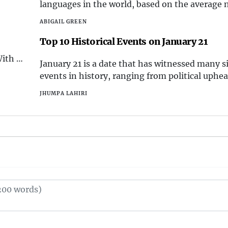
Christmas that make it truly special.
languages in the world, based on the average
essive
syllables spoken per second.
estic
ABIGAIL GREEN
Top 10 Historical Events on January 21
top 10
With a
January 21 is a date that has witnessed many s
tion
events in history, ranging from political uphea
 the
cultural milestones, scientific breakthroughs, 
JHUMPA LAHIRI
disasters. In this essay, we will explore the top
historical events that occurred on this day, a
shaped the world we l