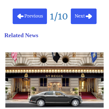
1/10
Previous
Next
Related News