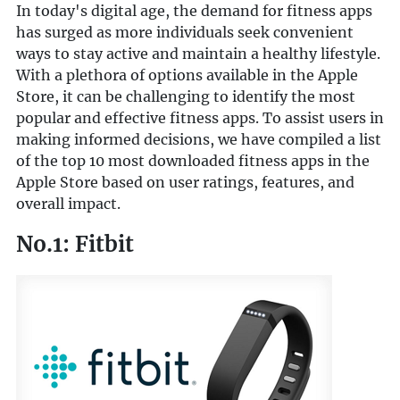
In today's digital age, the demand for fitness apps
has surged as more individuals seek convenient
ways to stay active and maintain a healthy lifestyle.
With a plethora of options available in the Apple
Store, it can be challenging to identify the most
popular and effective fitness apps. To assist users in
making informed decisions, we have compiled a list
of the top 10 most downloaded fitness apps in the
Apple Store based on user ratings, features, and
overall impact.
No.1: Fitbit