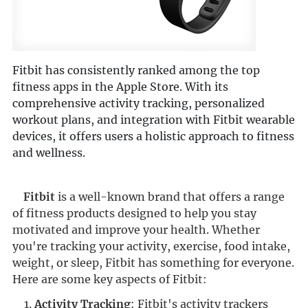
Fitbit has consistently ranked among the top
fitness apps in the Apple Store. With its
comprehensive activity tracking, personalized
workout plans, and integration with Fitbit wearable
devices, it offers users a holistic approach to fitness
and wellness.
Fitbit
 is a well-known brand that offers a range 
of fitness products designed to help you stay 
motivated and improve your health. Whether 
you're tracking your activity, exercise, food intake, 
weight, or sleep, Fitbit has something for everyone. 
Here are some key aspects of Fitbit:
Activity Tracking
: Fitbit's activity trackers