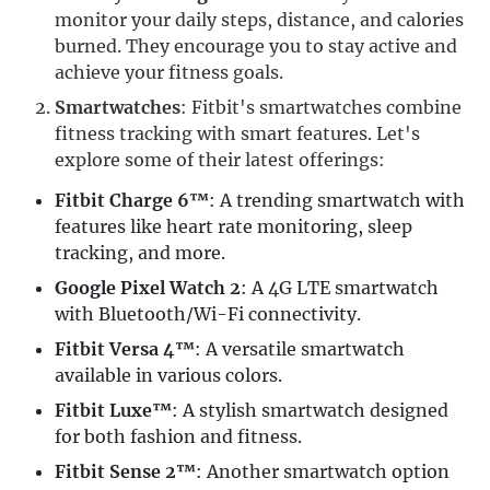
monitor your daily steps, distance, and calories
burned. They encourage you to stay active and
achieve your fitness goals.
Smartwatches
: Fitbit's smartwatches combine
fitness tracking with smart features. Let's
explore some of their latest offerings:
Fitbit Charge 6™
: A trending smartwatch with
features like heart rate monitoring, sleep
tracking, and more.
Google Pixel Watch 2
: A 4G LTE smartwatch
with Bluetooth/Wi-Fi connectivity.
Fitbit Versa 4™
: A versatile smartwatch
available in various colors.
Fitbit Luxe™
: A stylish smartwatch designed
for both fashion and fitness.
Fitbit Sense 2™
: Another smartwatch option