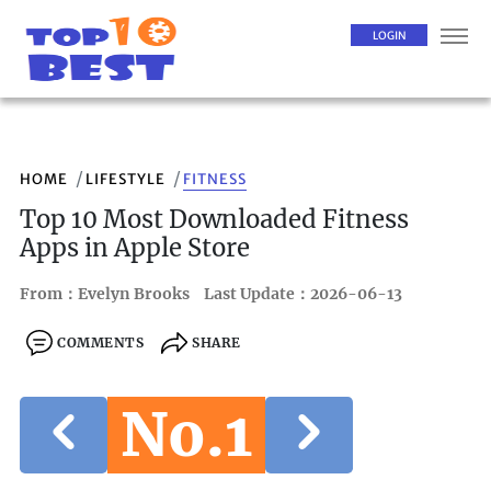
LOGIN
HOME
LIFESTYLE
FITNESS
Top 10 Most Downloaded Fitness
Apps in Apple Store
From：Evelyn Brooks
Last Update：2026-06-13
COMMENTS
SHARE
No.1