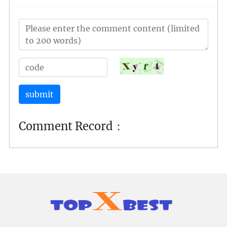
an indelible mark on the competitive gaming
landscape.
submit
Comment Record：