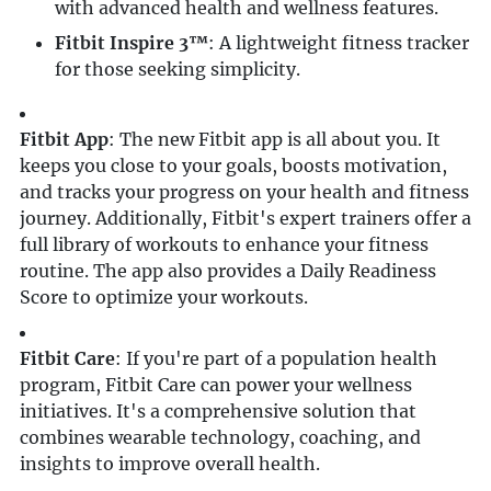
with advanced health and wellness features.
Fitbit Inspire 3™
: A lightweight fitness tracker
for those seeking simplicity.
Fitbit App
: The new Fitbit app is all about you. It
keeps you close to your goals, boosts motivation,
and tracks your progress on your health and fitness
journey. Additionally, Fitbit's expert trainers offer a
full library of workouts to enhance your fitness
routine. The app also provides a Daily Readiness
Score to optimize your workouts.
Fitbit Care
: If you're part of a population health
program, Fitbit Care can power your wellness
initiatives. It's a comprehensive solution that
combines wearable technology, coaching, and
insights to improve overall health.