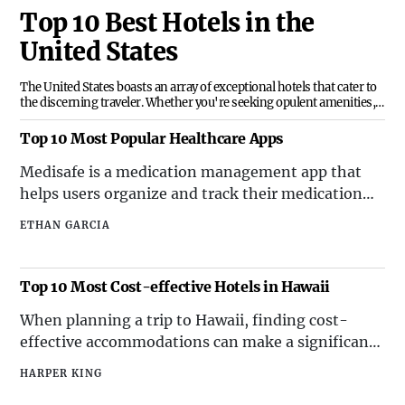
Top 10 Best Hotels in the
United States
The United States boasts an array of exceptional hotels that cater to
the discerning traveler. Whether you're seeking opulent amenities,
breathtaking views, or unparalleled service, the top 10 best hotels in
the United States offer an unforgettable experience. From coast to
Top 10 Most Popular Healthcare Apps
coast, these establishments set the standard for hospitality and
luxury. Here's a curated list of the top 10 best hotels in the United
Medisafe is a medication management app that
States, showcasing their unique attributes and locations.
helps users organize and track their medication
schedules. With features such as pill reminders
ETHAN GARCIA
and drug interaction warnings, it has become an
essential tool for individuals managing multiple
medications.
Top 10 Most Cost-effective Hotels in Hawaii
When planning a trip to Hawaii, finding cost-
effective accommodations can make a significant
impact on your overall travel budget. Fortunately,
HARPER KING
there are several hotels in Hawaii that offer great