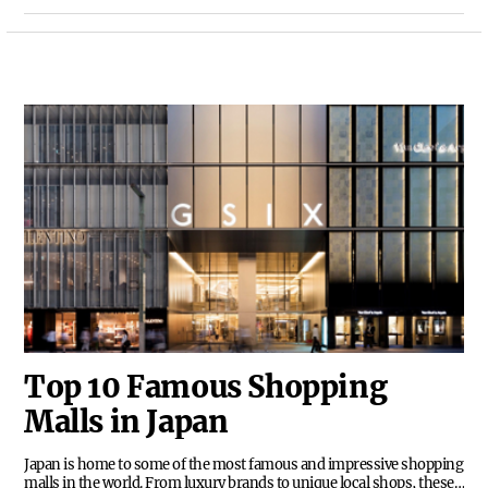
value for money without sacrificing comfort or
convenience. Whether you're looking for a
budget-friendly option or simply want to make
the most of your travel funds, here are the top 10
most cost-effective hotels in Hawaii.
Top 10 Famous Shopping
Malls in Japan
Japan is home to some of the most famous and impressive shopping
malls in the world. From luxury brands to unique local shops, these