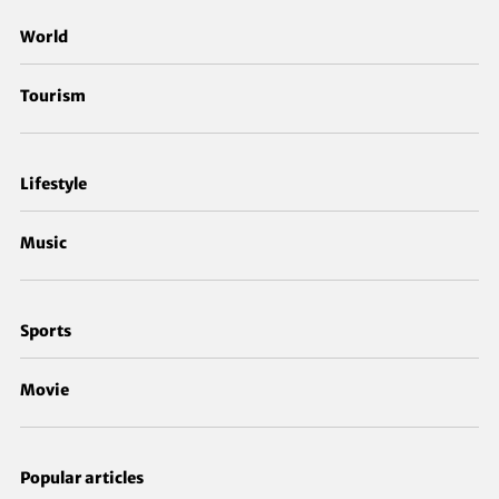
World
Tourism
Lifestyle
Music
Sports
Movie
Popular articles