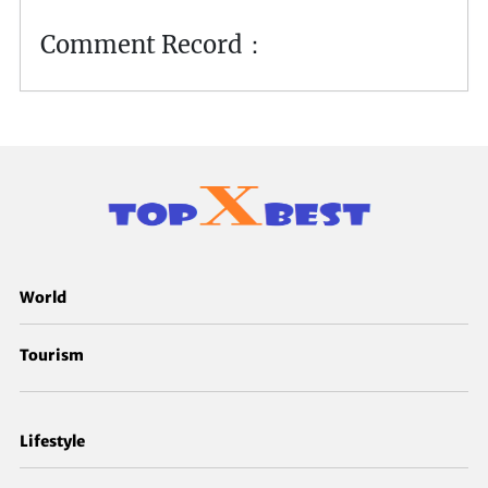
Comment Record：
World
Tourism
Lifestyle