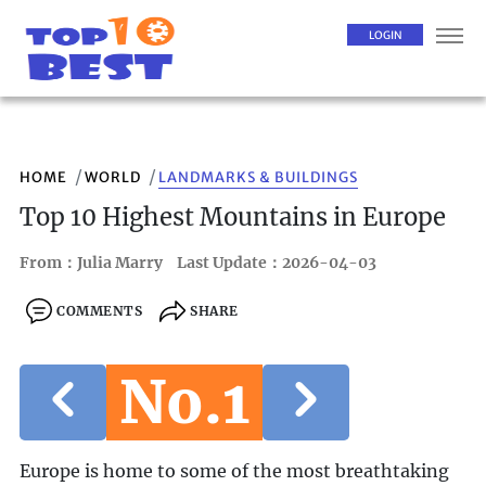
LOGIN
HOME
WORLD
LANDMARKS & BUILDINGS
Top 10 Highest Mountains in Europe
From：Julia Marry
Last Update：2026-04-03
COMMENTS
SHARE
No.1
Europe is home to some of the most breathtaking