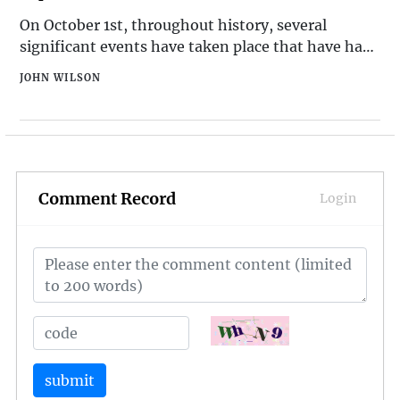
On October 1st, throughout history, several
significant events have taken place that have had
a lasting impact on the world. From political
JOHN WILSON
milestones to cultural developments, this date has
been marked by a variety of noteworthy
occurrences. Here are the top 10 historical events
that have occurred
Comment Record
Login
submit