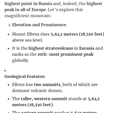
highest point in Russia
 and, indeed, the 
highest 
peak in all of Europe
. Let's explore this 
magnificent mountain:
Elevation and Prominence
:
Mount Elbrus rises
5,642 meters (18,510 feet)
above sea level.
It is the
highest stratovolcano
in
Eurasia
and
ranks as the
10th-most prominent peak
globally.
Geological Features
:
Elbrus has
two summits
, both of which are
dormant volcanic domes.
The
taller, western summit
stands at
5,642
meters (18,510 feet)
.
The
eastern summit
reaches
5,621 meters