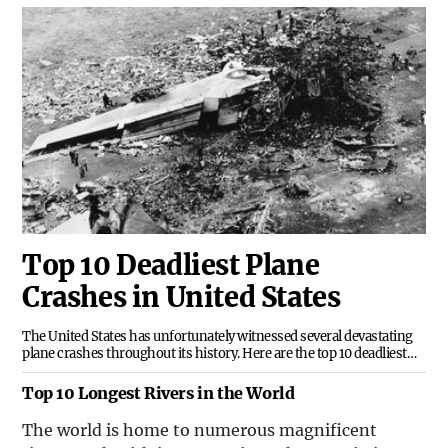
Top 10 Deadliest Plane
Crashes in United States
The United States has unfortunately witnessed several devastating
plane crashes throughout its history. Here are the top 10 deadliest
plane crashes in the USA:1. Tenerife Airport Disaster
(1977)0103114633.pngThe Tenerife Airport Disaster remains the
Top 10 Longest Rivers in the World
deadliest aviation accident in history. It involved two Boeing 747
passenger jets, one operated by KLM and the other by Pan Am. The
The world is home to numerous magnificent
tragic collision resulted in the loss of 583 lives.2. American Airlines