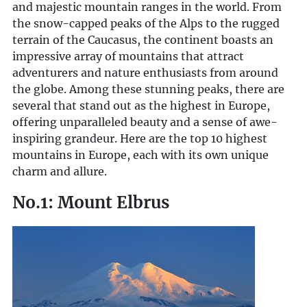
and majestic mountain ranges in the world. From
the snow-capped peaks of the Alps to the rugged
terrain of the Caucasus, the continent boasts an
impressive array of mountains that attract
adventurers and nature enthusiasts from around
the globe. Among these stunning peaks, there are
several that stand out as the highest in Europe,
offering unparalleled beauty and a sense of awe-
inspiring grandeur. Here are the top 10 highest
mountains in Europe, each with its own unique
charm and allure.
No.1: Mount Elbrus