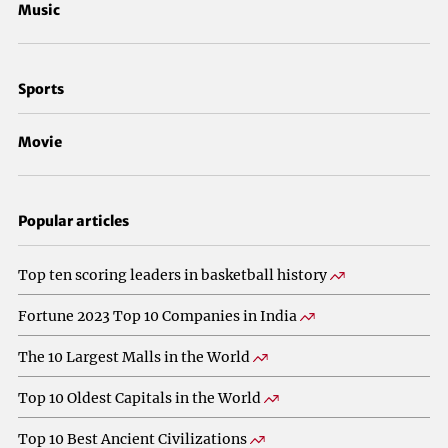
Music
Sports
Movie
Popular articles
Top ten scoring leaders in basketball history
Fortune 2023 Top 10 Companies in India
The 10 Largest Malls in the World
Top 10 Oldest Capitals in the World
Top 10 Best Ancient Civilizations