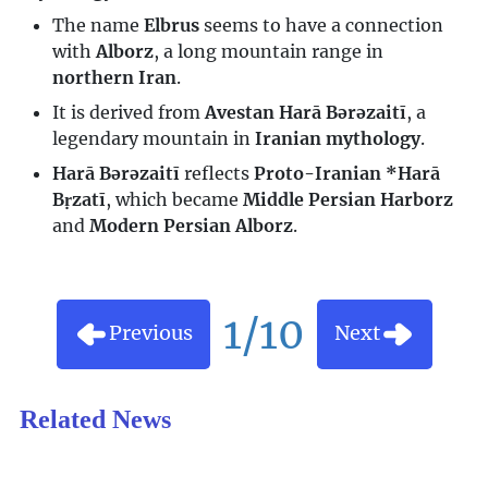
The name
Elbrus
seems to have a connection
with
Alborz
, a long mountain range in
northern Iran
.
It is derived from
Avestan Harā Bərəzaitī
, a
legendary mountain in
Iranian mythology
.
Harā Bərəzaitī
reflects
Proto-Iranian *Harā
Bṛzatī
, which became
Middle Persian Harborz
and
Modern Persian Alborz
.
1/10
Previous
Next
Related News