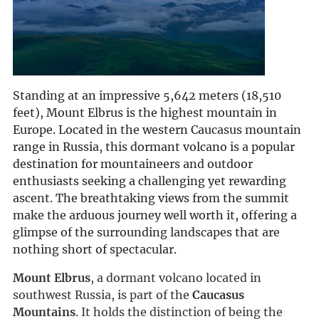
Standing at an impressive 5,642 meters (18,510
feet), Mount Elbrus is the highest mountain in
Europe. Located in the western Caucasus mountain
range in Russia, this dormant volcano is a popular
destination for mountaineers and outdoor
enthusiasts seeking a challenging yet rewarding
ascent. The breathtaking views from the summit
make the arduous journey well worth it, offering a
glimpse of the surrounding landscapes that are
nothing short of spectacular.
Mount Elbrus
, a dormant volcano located in 
southwest Russia, is part of the 
Caucasus 
Mountains
. It holds the distinction of being the 