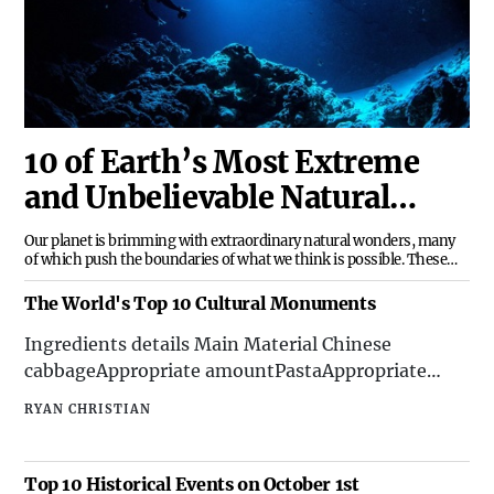
10 of Earth’s Most Extreme
and Unbelievable Natural
Wonders
Our planet is brimming with extraordinary natural wonders, many
of which push the boundaries of what we think is possible. These
breathtaking phenomena are not just sights to behold but are also
testaments to the sheer power, resilience, and creativity of nature.
The World's Top 10 Cultural Monuments
Let’s dive into 10 of Earth’s most
Ingredients details Main Material Chinese
cabbageAppropriate amountPastaAppropriate
amountTomatoesSeveralSeasoning Corn
RYAN CHRISTIAN
Oil8mlSalt1.5 grams ...
Top 10 Historical Events on October 1st