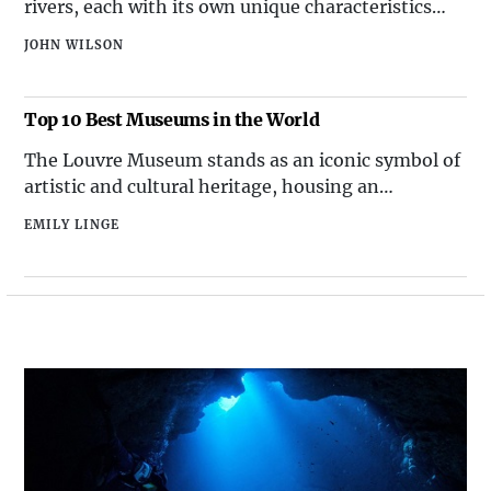
rivers, each with its own unique characteristics
Flight 191 (1979)American Airlines Flight 191,
and significance. Among these waterways, there
JOHN WILSON
are some that stand out for their exceptional
length, carving through landscapes and shaping
the regions they flow through. In this article, we
Top 10 Best Museums in the World
will explore the t
The Louvre Museum stands as an iconic symbol of
artistic and cultural heritage, housing an
extraordinary collection that spans from ancient
EMILY LINGE
civilizations to the 19th century. Renowned for
being the home of the enigmatic Mona Lisa and
the majestic Venus de Milo, this historic
monument attracts millions of visitors each year.