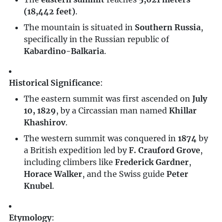
(18,442 feet)
.
The mountain is situated in
Southern Russia
,
specifically in the Russian republic of
Kabardino-Balkaria
.
Historical Significance
:
The eastern summit was first ascended on
July
10, 1829
, by a Circassian man named
Khillar
Khashirov
.
The western summit was conquered in
1874
by
a British expedition led by
F. Crauford Grove
,
including climbers like
Frederick Gardner
,
Horace Walker
, and the Swiss guide
Peter
Knubel
.
Etymology
: