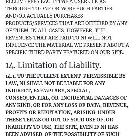
RECEIVE FEES EACH TIME A USER CLICKS
THROUGH TO ONE OR MORE SUCH PARTIES
AND/OR ACTUALLY PURCHASES
PRODUCTS/SERVICES THAT ARE OFFERED BY ANY
OF THEM. IN ALL CASES, HOWEVER, THE
REVENUES THAT ARE PAID TO NI WILL NOT
INFLUENCE THE MATERIAL WE PRESENT ABOUT A
SPECIFIC THIRD PARTY FEATURED ON OUR SITE.
14. Limitation of Liability.
14.1. TO THE FULLEST EXTENT PERMISSIBLE BY
LAW, NI SHALL NOT BE LIABLE FOR ANY
INDIRECT, EXEMPLARY, SPECIAL,
CONSEQUENTIAL, OR INCIDENTAL DAMAGES OF
ANY KIND, OR FOR ANY LOSS OF DATA, REVENUE,
PROFITS OR REPUTATION, ARISING UNDER
THESE TERMS OR OUT OF YOUR USE OF, OR
INABILITY TO USE, THE SITE, EVEN IF NI HAS
BEEN ADVISED OF THE POSSIBILITY OF SUCH