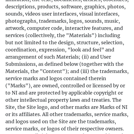
descriptions, products, software, graphics, photos,
sounds, videos user interfaces, visual interfaces,
photographs, trademarks, logos, sounds, music,
artwork, computer code, interactive features, and
services (collectively, the "Materials") including
but not limited to the design, structure, selection,
coordination, expression, “look and feel” and
arrangement of such Materials; (ii) and User
Submissions, as defined below (together with the
Materials, the "Content"); and (iii) the trademarks,
service marks and logos contained therein
("Marks"), are owned, controlled or licensed by or
to NI and are protected by applicable copyright or
other intellectual property laws and treaties. The
Site, the Site logo, and other marks are Marks of NI
or its affiliates. All other trademarks, service marks,
and logos used on the Site are the trademarks,
service marks, or logos of their respective owners.