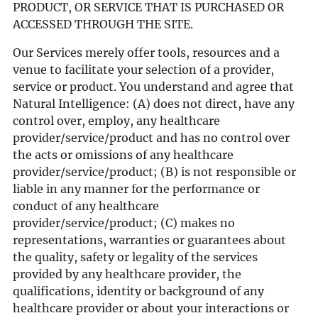
PRODUCT, OR SERVICE THAT IS PURCHASED OR
ACCESSED THROUGH THE SITE.
Our Services merely offer tools, resources and a
venue to facilitate your selection of a provider,
service or product. You understand and agree that
Natural Intelligence: (A) does not direct, have any
control over, employ, any healthcare
provider/service/product and has no control over
the acts or omissions of any healthcare
provider/service/product; (B) is not responsible or
liable in any manner for the performance or
conduct of any healthcare
provider/service/product; (C) makes no
representations, warranties or guarantees about
the quality, safety or legality of the services
provided by any healthcare provider, the
qualifications, identity or background of any
healthcare provider or about your interactions or