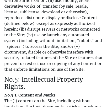
written authorization; (ii) use, modify, create
derivative works of, transfer (by sale, resale,
license, sublicense, download or otherwise),
reproduce, distribute, display or disclose Content
(defined below), except as expressly authorized
herein; (iii) disrupt servers or networks connected
to the Site; (iv) use or launch any automated
system (including without limitation, "robots" and
"spiders") to access the Site; and/or (v)
circumvent, disable or otherwise interfere with
security-related features of the Site or features that
prevent or restrict use or copying of any Content or
that enforce limitations on use of the Site.
No.5: Intellectual Property
Rights.
No.5:1. Content and Marks.
The (i) content on the Site, including without
limitation, the text, documents, articles, brochures,