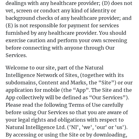
dealings with any healthcare provider; (D) does not
vet, screen or conduct any kind of identity or
background checks of any healthcare provider; and
(E) is not responsible for payment for services
furnished by any healthcare provider. You should
exercise caution and perform your own screening
before connecting with anyone through Our
Services.
Welcome to our site, part of the Natural
Intelligence Network of Sites, (together with its
subdomains, Content and Marks, the “Site”) or our
application for mobile (the “App”. The Site and the
App collectively will be defined as “Our Services”).
Please read the following Terms of Use carefully
before using Our Services so that you are aware of
your legal rights and obligations with respect to
Natural Intelligence Ltd. ('NI', 'we', 'our' or 'us').
By accessing or using the Site or by downloading,