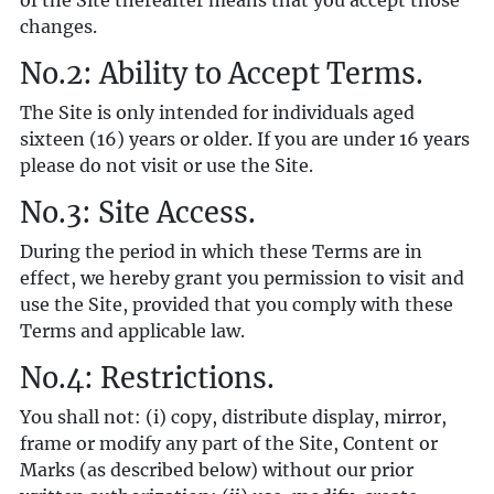
of the Site thereafter means that you accept those
changes.
No.2: Ability to Accept Terms.
The Site is only intended for individuals aged
sixteen (16) years or older. If you are under 16 years
please do not visit or use the Site.
No.3: Site Access.
During the period in which these Terms are in
effect, we hereby grant you permission to visit and
use the Site, provided that you comply with these
Terms and applicable law.
No.4: Restrictions.
You shall not: (i) copy, distribute display, mirror,
frame or modify any part of the Site, Content or
Marks (as described below) without our prior