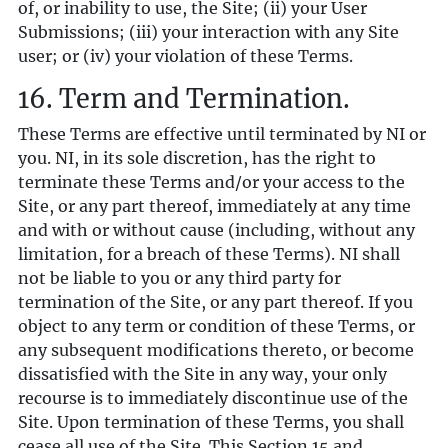
of, or inability to use, the Site; (ii) your User
Submissions; (iii) your interaction with any Site
user; or (iv) your violation of these Terms.
16. Term and Termination.
These Terms are effective until terminated by NI or
you. NI, in its sole discretion, has the right to
terminate these Terms and/or your access to the
Site, or any part thereof, immediately at any time
and with or without cause (including, without any
limitation, for a breach of these Terms). NI shall
not be liable to you or any third party for
termination of the Site, or any part thereof. If you
object to any term or condition of these Terms, or
any subsequent modifications thereto, or become
dissatisfied with the Site in any way, your only
recourse is to immediately discontinue use of the
Site. Upon termination of these Terms, you shall
cease all use of the Site. This Section ‎15 and