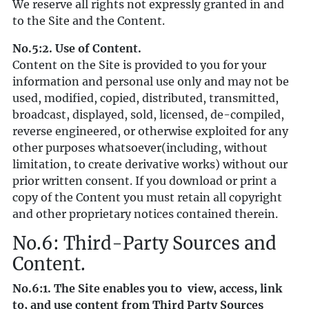
We reserve all rights not expressly granted in and
to the Site and the Content.
No.5:2. Use of Content.
Content on the Site is provided to you for your
information and personal use only and may not be
used, modified, copied, distributed, transmitted,
broadcast, displayed, sold, licensed, de-compiled,
reverse engineered, or otherwise exploited for any
other purposes whatsoever(including, without
limitation, to create derivative works) without our
prior written consent. If you download or print a
copy of the Content you must retain all copyright
and other proprietary notices contained therein.
No.6: Third-Party Sources and
Content.
No.6:1. The Site enables you to view, access, link
to, and use content from Third Party Sources