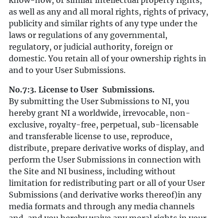
know-how, or similar intellectual property rights,
as well as any and all moral rights, rights of privacy,
publicity and similar rights of any type under the
laws or regulations of any governmental,
regulatory, or judicial authority, foreign or
domestic. You retain all of your ownership rights in
and to your User Submissions.
No.7:3. License to User Submissions.
By submitting the User Submissions to NI, you
hereby grant NI a worldwide, irrevocable, non-
exclusive, royalty-free, perpetual, sub-licensable
and transferable license to use, reproduce,
distribute, prepare derivative works of display, and
perform the User Submissions in connection with
the Site and NI business, including without
limitation for redistributing part or all of your User
Submissions (and derivative works thereof)in any
media formats and through any media channels