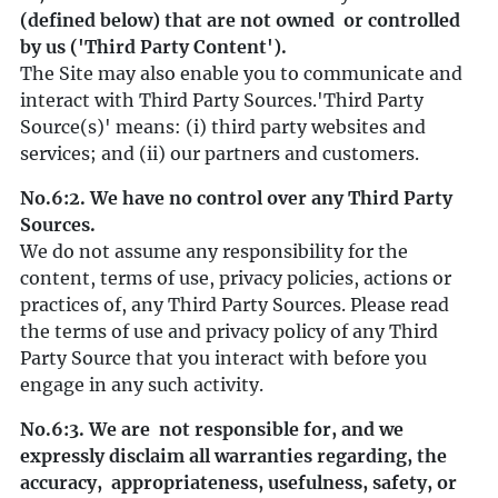
(defined below) that are not owned or controlled
by us ('Third Party Content').
The Site may also enable you to communicate and
interact with Third Party Sources.'Third Party
Source(s)' means: (i) third party websites and
services; and (ii) our partners and customers.
No.6:2. We have no control over any Third Party
Sources.
We do not assume any responsibility for the
content, terms of use, privacy policies, actions or
practices of, any Third Party Sources. Please read
the terms of use and privacy policy of any Third
Party Source that you interact with before you
engage in any such activity.
No.6:3. We are not responsible for, and we
expressly disclaim all warranties regarding, the
accuracy, appropriateness, usefulness, safety, or