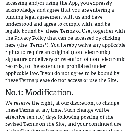
accessing and/or using the App, you expressly
acknowledge and agree that you are entering a
binding legal agreement with us and have
understood and agree to comply with, and be
legally bound by, these Terms of Use, together with
the Privacy Policy that can be accessed by clicking
here
(the 'Terms'). You hereby waive any applicable
rights to require an original (non-electronic)
signature or delivery or retention of non-electronic
records, to the extent not prohibited under
applicable law. If you do not agree to be bound by
these Terms please do not access or use the Site.
No.1: Modification.
We reserve the right, at our discretion, to change
these Terms at any time. Such change will be
effective ten (10) days following posting of the
revised Terms on the Site, and your continued use