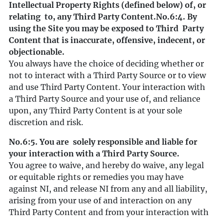
Intellectual Property Rights (defined below) of, or
relating to, any Third Party Content.
No.6:4. By
using the Site you may be exposed to Third Party
Content that is inaccurate, offensive, indecent, or
objectionable.
You always have the choice of deciding whether or
not to interact with a Third Party Source or to view
and use Third Party Content. Your interaction with
a Third Party Source and your use of, and reliance
upon, any Third Party Content is at your sole
discretion and risk.
No.6:5. You are solely responsible and liable for
your interaction with a Third Party Source.
You agree to waive, and hereby do waive, any legal
or equitable rights or remedies you may have
against NI, and release NI from any and all liability,
arising from your use of and interaction on any
Third Party Content and from your interaction with