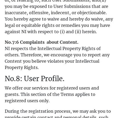
of, or relating to, such User Submissions; and(ii)
you may be exposed to User Submissions that are
inaccurate, offensive, indecent, or objectionable.
You hereby agree to waive and hereby do waive, any
legal or equitable rights or remedies you may have
against NI with respect to (i) and (ii) herein.
No.7:6 Complaints about Content.
NI respects the Intellectual Property Rights of
others. Therefore, we encourage you to report any
Content you believe violates your Intellectual
Property Rights.
No.8: User Profile.
We offer our services for registered users and
guests. This section of the Terms applies to
registered users only.
During the registration process, we may ask you to
provide certain contact and personal details, such