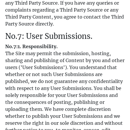
any Third Party Source. If you have any queries or
complaints regarding a Third Party Source or any
Third Party Content, you agree to contact the Third
Party Source directly.
No.7: User Submissions.
No.7:1. Responsibility.
The Site may permit the submission, hosting,
sharing and publishing of Content by you and other
users ('User Submissions'). You understand that
whether or not such User Submissions are
published, we do not guarantee any confidentiality
with respect to any User Submissions. You shall be
solely responsible for your User Submissions and
the consequences of posting, publishing or
uploading them. We have complete discretion
whether to publish your User Submissions and we
reserve the right in our sole discretion and without