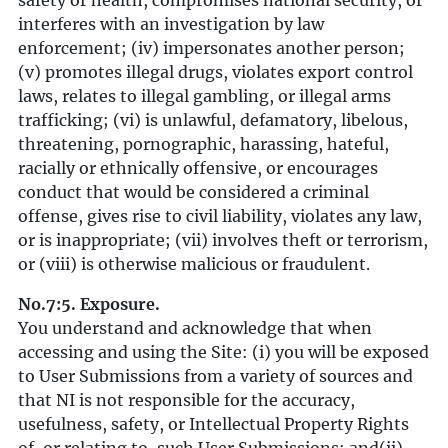
safety or health, compromises national security, or
interferes with an investigation by law
enforcement; (iv) impersonates another person;
(v) promotes illegal drugs, violates export control
laws, relates to illegal gambling, or illegal arms
trafficking; (vi) is unlawful, defamatory, libelous,
threatening, pornographic, harassing, hateful,
racially or ethnically offensive, or encourages
conduct that would be considered a criminal
offense, gives rise to civil liability, violates any law,
or is inappropriate; (vii) involves theft or terrorism,
or (viii) is otherwise malicious or fraudulent.
No.7:5. Exposure.
You understand and acknowledge that when
accessing and using the Site: (i) you will be exposed
to User Submissions from a variety of sources and
that NI is not responsible for the accuracy,
usefulness, safety, or Intellectual Property Rights