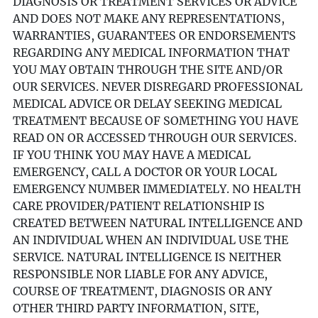
DIAGNOSIS OR TREATMENT SERVICES OR ADVICE
AND DOES NOT MAKE ANY REPRESENTATIONS,
WARRANTIES, GUARANTEES OR ENDORSEMENTS
REGARDING ANY MEDICAL INFORMATION THAT
YOU MAY OBTAIN THROUGH THE SITE AND/OR
OUR SERVICES. NEVER DISREGARD PROFESSIONAL
MEDICAL ADVICE OR DELAY SEEKING MEDICAL
TREATMENT BECAUSE OF SOMETHING YOU HAVE
READ ON OR ACCESSED THROUGH OUR SERVICES.
IF YOU THINK YOU MAY HAVE A MEDICAL
EMERGENCY, CALL A DOCTOR OR YOUR LOCAL
EMERGENCY NUMBER IMMEDIATELY. NO HEALTH
CARE PROVIDER/PATIENT RELATIONSHIP IS
CREATED BETWEEN NATURAL INTELLIGENCE AND
AN INDIVIDUAL WHEN AN INDIVIDUAL USE THE
SERVICE. NATURAL INTELLIGENCE IS NEITHER
RESPONSIBLE NOR LIABLE FOR ANY ADVICE,
COURSE OF TREATMENT, DIAGNOSIS OR ANY
OTHER THIRD PARTY INFORMATION, SITE,