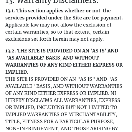
13. Warranty Disclaimers.
13.1. This section applies whether or not the
services provided under the Site are for payment.
Applicable law may not allow the exclusion of
certain warranties, so to that extent, certain
exclusions set forth herein may not apply.
13.2. THE SITE IS PROVIDED ON AN 'AS IS' AND
'AS AVAILABLE' BASIS, AND WITHOUT
WARRANTIES OF ANY KIND EITHER EXPRESS OR
IMPLIED.
THE SITE IS PROVIDED ON AN "AS IS" AND "AS
AVAILABLE" BASIS, AND WITHOUT WARRANTIES
OF ANY KIND EITHER EXPRESS OR IMPLIED. NI
HEREBY DISCLAIMS ALL WARRANTIES, EXPRESS
OR IMPLIED, INCLUDING BUT NOT LIMITED TO
IMPLIED WARRANTIES OF MERCHANTABILITY,
TITLE, FITNESS FOR A PARTICULAR PURPOSE,
NON-INFRINGEMENT, AND THOSE ARISING BY