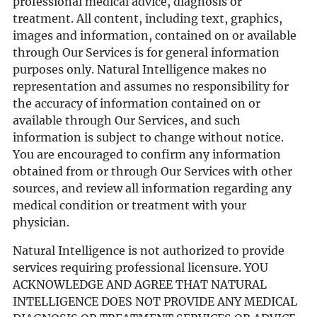
professional medical advice, diagnosis or
treatment. All content, including text, graphics,
images and information, contained on or available
through Our Services is for general information
purposes only. Natural Intelligence makes no
representation and assumes no responsibility for
the accuracy of information contained on or
available through Our Services, and such
information is subject to change without notice.
You are encouraged to confirm any information
obtained from or through Our Services with other
sources, and review all information regarding any
medical condition or treatment with your
physician.
Natural Intelligence is not authorized to provide
services requiring professional licensure. YOU
ACKNOWLEDGE AND AGREE THAT NATURAL
INTELLIGENCE DOES NOT PROVIDE ANY MEDICAL