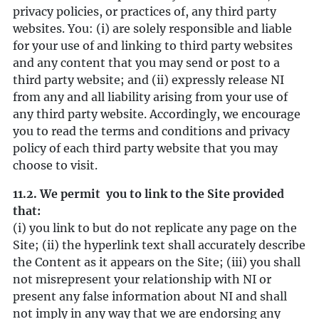
privacy policies, or practices of, any third party
websites. You: (i) are solely responsible and liable
for your use of and linking to third party websites
and any content that you may send or post to a
third party website; and (ii) expressly release NI
from any and all liability arising from your use of
any third party website. Accordingly, we encourage
you to read the terms and conditions and privacy
policy of each third party website that you may
choose to visit.
11.2. We permit you to link to the Site provided
that:
(i) you link to but do not replicate any page on the
Site; (ii) the hyperlink text shall accurately describe
the Content as it appears on the Site; (iii) you shall
not misrepresent your relationship with NI or
present any false information about NI and shall
not imply in any way that we are endorsing any