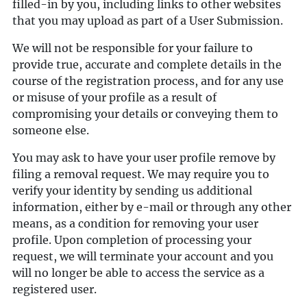
filled-in by you, including links to other websites
that you may upload as part of a User Submission.
We will not be responsible for your failure to
provide true, accurate and complete details in the
course of the registration process, and for any use
or misuse of your profile as a result of
compromising your details or conveying them to
someone else.
You may ask to have your user profile remove by
filing a removal request. We may require you to
verify your identity by sending us additional
information, either by e-mail or through any other
means, as a condition for removing your user
profile. Upon completion of processing your
request, we will terminate your account and you
will no longer be able to access the service as a
registered user.