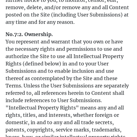
further notice to you, to monitor, censor, edit,
remove, delete, and/or remove any and all Content
posted on the Site (including User Submissions) at
any time and for any reason.
No.7:2. Ownership.
You represent and warrant that you own or have
the necessary rights and permissions to use and
authorize the Site to use all Intellectual Property
Rights (defined below) in and to your User
Submissions and to enable inclusion and use
thereof as contemplated by the Site and these
Terms. Unless the User Submissions are separately
referred to, all references herein to Content shall
include references to User Submissions.
"Intellectual Property Rights" means any and all
rights, titles, and interests, whether foreign or
domestic, in and to any and all trade secrets,
patents, copyrights, service marks, trademarks,