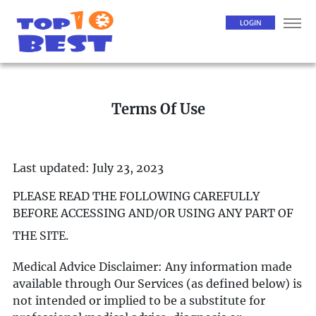
LOGIN
Terms Of Use
Last updated: July 23, 2023
PLEASE READ THE FOLLOWING CAREFULLY
BEFORE ACCESSING AND/OR USING ANY PART OF
THE SITE.
Medical Advice Disclaimer: Any information made
available through Our Services (as defined below) is
not intended or implied to be a substitute for