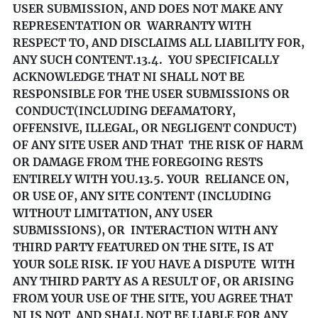
USER SUBMISSION, AND DOES NOT MAKE ANY
REPRESENTATION OR WARRANTY WITH
RESPECT TO, AND DISCLAIMS ALL LIABILITY FOR,
ANY SUCH CONTENT.
13.4. YOU SPECIFICALLY
ACKNOWLEDGE THAT NI SHALL NOT BE
RESPONSIBLE FOR THE USER SUBMISSIONS OR
CONDUCT(INCLUDING DEFAMATORY,
OFFENSIVE, ILLEGAL, OR NEGLIGENT CONDUCT)
OF ANY SITE USER AND THAT THE RISK OF HARM
OR DAMAGE FROM THE FOREGOING RESTS
ENTIRELY WITH YOU.
13.5. YOUR RELIANCE ON,
OR USE OF, ANY SITE CONTENT (INCLUDING
WITHOUT LIMITATION, ANY USER
SUBMISSIONS), OR INTERACTION WITH ANY
THIRD PARTY FEATURED ON THE SITE, IS AT
YOUR SOLE RISK. IF YOU HAVE A DISPUTE WITH
ANY THIRD PARTY AS A RESULT OF, OR ARISING
FROM YOUR USE OF THE SITE, YOU AGREE THAT
NI IS NOT AND SHALL NOT BE LIABLE FOR ANY