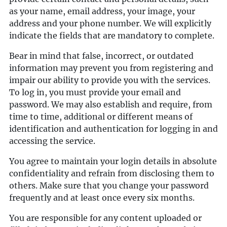
as your name, email address, your image, your
address and your phone number. We will explicitly
indicate the fields that are mandatory to complete.
Bear in mind that false, incorrect, or outdated
information may prevent you from registering and
impair our ability to provide you with the services.
To log in, you must provide your email and
password. We may also establish and require, from
time to time, additional or different means of
identification and authentication for logging in and
accessing the service.
You agree to maintain your login details in absolute
confidentiality and refrain from disclosing them to
others. Make sure that you change your password
frequently and at least once every six months.
You are responsible for any content uploaded or