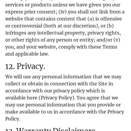
services or products unless we have given you our
express prior consent; (iv) you shall not link from a
website that contains content that (a) is offensive
or controversial (both at our discretion), or (b)
infringes any intellectual property, privacy rights,
or other rights of any person or entity; and/or (v)
you, and your website, comply with these Terms
and applicable law.
12. Privacy.
We will use any personal information that we may
collect or obtain in connection with the Site in
accordance with our privacy policy which is
available
here
(Privacy Policy). You agree that we
may use personal information that you provide or
make available to us in accordance with the Privacy
Policy.