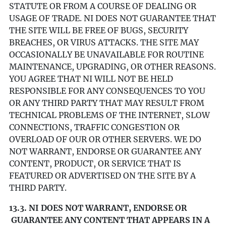
STATUTE OR FROM A COURSE OF DEALING OR
USAGE OF TRADE. NI DOES NOT GUARANTEE THAT
THE SITE WILL BE FREE OF BUGS, SECURITY
BREACHES, OR VIRUS ATTACKS. THE SITE MAY
OCCASIONALLY BE UNAVAILABLE FOR ROUTINE
MAINTENANCE, UPGRADING, OR OTHER REASONS.
YOU AGREE THAT NI WILL NOT BE HELD
RESPONSIBLE FOR ANY CONSEQUENCES TO YOU
OR ANY THIRD PARTY THAT MAY RESULT FROM
TECHNICAL PROBLEMS OF THE INTERNET, SLOW
CONNECTIONS, TRAFFIC CONGESTION OR
OVERLOAD OF OUR OR OTHER SERVERS. WE DO
NOT WARRANT, ENDORSE OR GUARANTEE ANY
CONTENT, PRODUCT, OR SERVICE THAT IS
FEATURED OR ADVERTISED ON THE SITE BY A
THIRD PARTY.
13.3. NI DOES NOT WARRANT, ENDORSE OR
GUARANTEE ANY CONTENT THAT APPEARS IN A