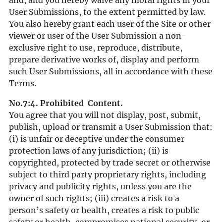
and, and you hereby waive any moral rights in your
User Submissions, to the extent permitted by law.
You also hereby grant each user of the Site or other
viewer or user of the User Submission a non-
exclusive right to use, reproduce, distribute,
prepare derivative works of, display and perform
such User Submissions, all in accordance with these
Terms.
No.7:4. Prohibited Content.
You agree that you will not display, post, submit,
publish, upload or transmit a User Submission that:
(i) is unfair or deceptive under the consumer
protection laws of any jurisdiction; (ii) is
copyrighted, protected by trade secret or otherwise
subject to third party proprietary rights, including
privacy and publicity rights, unless you are the
owner of such rights; (iii) creates a risk to a
person’s safety or health, creates a risk to public