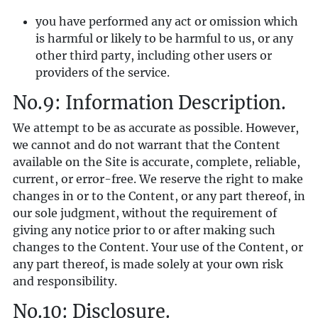
you have performed any act or omission which
is harmful or likely to be harmful to us, or any
other third party, including other users or
providers of the service.
No.9: Information Description.
We attempt to be as accurate as possible. However,
we cannot and do not warrant that the Content
available on the Site is accurate, complete, reliable,
current, or error-free. We reserve the right to make
changes in or to the Content, or any part thereof, in
our sole judgment, without the requirement of
giving any notice prior to or after making such
changes to the Content. Your use of the Content, or
any part thereof, is made solely at your own risk
and responsibility.
No.10: Disclosure.