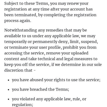
Subject to these Terms, you may renew your
registration at any time after your account has
been terminated, by completing the registration
process again.
Notwithstanding any remedies that may be
available to us under any applicable law, we may
temporarily or permanently deny, limit, suspend,
or terminate your user profile, prohibit you from
accessing the service, remove your uploaded
content and take technical and legal measures to
keep you off the service, if we determine in our sole
discretion that -
you have abused your rights to use the service;
you have breached the Terms;
you violated any applicable law, rule, or
regulation;