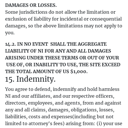
DAMAGES OR LOSSES.
Some jurisdictions do not allow the limitation or
exclusion of liability for incidental or consequential
damages, so the above limitations may not apply to
you.
14.2. IN NO EVENT SHALL THE AGGREGATE
LIABILITY OF NI FOR ANY AND ALL DAMAGES
ARISING UNDER THESE TERMS OR OUT OF YOUR
USE OF, OR INABILITY TO USE, THE SITE EXCEED
THE TOTAL AMOUNT OF US $1,000.
15. Indemnity.
You agree to defend, indemnify and hold harmless
NI and our affiliates, and our respective officers,
directors, employees, and agents, from and against
any and all claims, damages, obligations, losses,
liabilities, costs and expenses(including but not
limited to attorney's fees) arising from: (i) your use