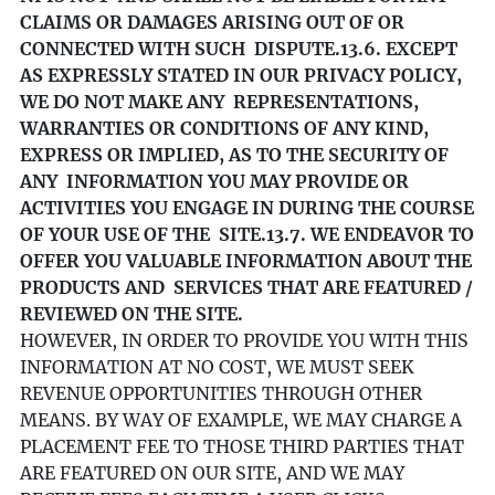
CLAIMS OR DAMAGES ARISING OUT OF OR
CONNECTED WITH SUCH DISPUTE.
13.6. EXCEPT
AS EXPRESSLY STATED IN OUR PRIVACY POLICY,
WE DO NOT MAKE ANY REPRESENTATIONS,
WARRANTIES OR CONDITIONS OF ANY KIND,
EXPRESS OR IMPLIED, AS TO THE SECURITY OF
ANY INFORMATION YOU MAY PROVIDE OR
ACTIVITIES YOU ENGAGE IN DURING THE COURSE
OF YOUR USE OF THE SITE.
13.7. WE ENDEAVOR TO
OFFER YOU VALUABLE INFORMATION ABOUT THE
PRODUCTS AND SERVICES THAT ARE FEATURED /
REVIEWED ON THE SITE.
HOWEVER, IN ORDER TO PROVIDE YOU WITH THIS
INFORMATION AT NO COST, WE MUST SEEK
REVENUE OPPORTUNITIES THROUGH OTHER
MEANS. BY WAY OF EXAMPLE, WE MAY CHARGE A
PLACEMENT FEE TO THOSE THIRD PARTIES THAT
ARE FEATURED ON OUR SITE, AND WE MAY