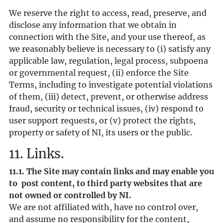
We reserve the right to access, read, preserve, and
disclose any information that we obtain in
connection with the Site, and your use thereof, as
we reasonably believe is necessary to (i) satisfy any
applicable law, regulation, legal process, subpoena
or governmental request, (ii) enforce the Site
Terms, including to investigate potential violations
of them, (iii) detect, prevent, or otherwise address
fraud, security or technical issues, (iv) respond to
user support requests, or (v) protect the rights,
property or safety of NI, its users or the public.
11. Links.
11.1. The Site may contain links and may enable you
to post content, to third party websites that are
not owned or controlled by NI.
We are not affiliated with, have no control over,
and assume no responsibility for the content,