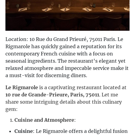
Location: 10 Rue du Grand Prieuré, 75011 Paris. Le
Rigmarole has quickly gained a reputation for its
contemporary French cuisine with a focus on
seasonal ingredients. The restaurant's elegant yet
relaxed atmosphere and impeccable service make it
a must-visit for discerning diners.
Le Rigmarole
 is a captivating restaurant located at 
10 rue de Grande-Prieure, Paris, 75011
. Let me 
share some intriguing details about this culinary 
gem:
Cuisine and Atmosphere
:
Cuisine
: Le Rigmarole offers a delightful fusion