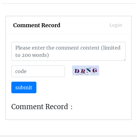
of 2023 offer a diverse and thrilling gaming
experience. Let's delve into the realm of virtual
worlds and explore the most popular and
engaging online games that have taken the
Comment Record
Login
gaming community by storm.
submit
Comment Record：