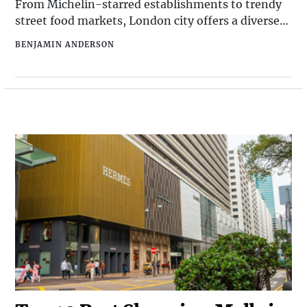
From Michelin-starred establishments to trendy
street food markets, London city offers a diverse
and exciting culinary scene. Whether you're a local
BENJAMIN ANDERSON
looking for a new spot to try or a visitor seeking
the best dining experiences in town, here are the
top 10 best restaurants in London that should be
on your radar.