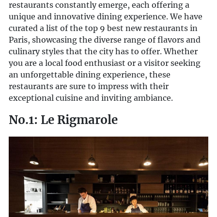
restaurants constantly emerge, each offering a
unique and innovative dining experience. We have
curated a list of the top 9 best new restaurants in
Paris, showcasing the diverse range of flavors and
culinary styles that the city has to offer. Whether
you are a local food enthusiast or a visitor seeking
an unforgettable dining experience, these
restaurants are sure to impress with their
exceptional cuisine and inviting ambiance.
No.1: Le Rigmarole