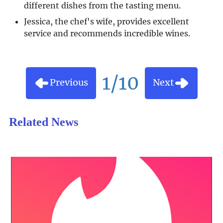
different dishes from the tasting menu.
Jessica, the chef's wife, provides excellent
service and recommends incredible wines.
1/10
Previous
Next
Related News