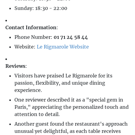
Sunday: 18:30 - 22:00
Contact Information
:
Phone Number:
01 71 24 58 44
Website:
Le Rigmarole Website
Reviews
:
Visitors have praised Le Rigmarole for its
passion, flexibility, and unique dining
experience.
One reviewer described it as a "special gem in
Paris," appreciating the personalized touch and
attention to detail.
Another guest found the restaurant's approach
unusual yet delightful, as each table receives