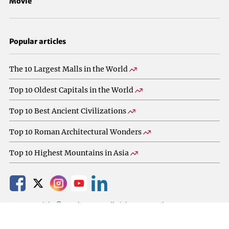
Movie
Popular articles
The 10 Largest Malls in the World
Top 10 Oldest Capitals in the World
Top 10 Best Ancient Civilizations
Top 10 Roman Architectural Wonders
Top 10 Highest Mountains in Asia
2025 Copyright © TopXbest.com All Rights Reserved.
Privacy Policy
About
Contact Us
Terms Of Use