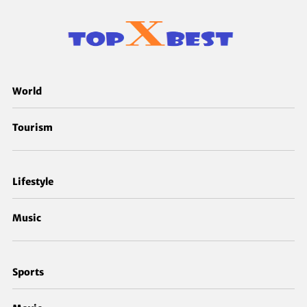
World
Tourism
Lifestyle
Music
Sports