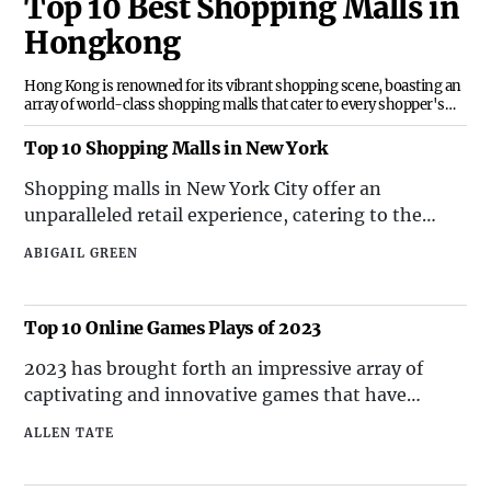
Top 10 Best Shopping Malls in
Hongkong
Hong Kong is renowned for its vibrant shopping scene, boasting an
array of world-class shopping malls that cater to every shopper's
needs. Here are the top 10 famous shopping malls in Hong Kong that
offer an unparalleled retail experience.
Top 10 Shopping Malls in New York
Shopping malls in New York City offer an
unparalleled retail experience, catering to the
diverse tastes and preferences of shoppers. Here
ABIGAIL GREEN
are the top 10 shopping malls in New York that are
renowned for their upscale stores, unique
attractions, and exceptional dining options.
Top 10 Online Games Plays of 2023
2023 has brought forth an impressive array of
captivating and innovative games that have
captured the attention of players worldwide. From
ALLEN TATE
immersive role-playing adventures to intense
multiplayer battles, the top 10 online games plays