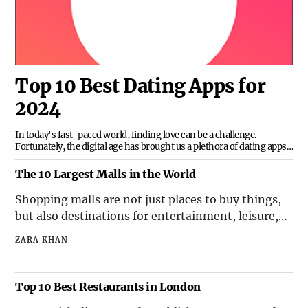
Top 10 Best Dating Apps for
2024
In today's fast-paced world, finding love can be a challenge.
Fortunately, the digital age has brought us a plethora of dating apps
designed to help us connect with potential partners. With so many
options available, it can be overwhelming to choose the right one. To
The 10 Largest Malls in the World
help you navigate the crowded landscape of dating apps, we've
compiled a list of the top 10 best dating apps of 2024.1. TinderTinder
Shopping malls are not just places to buy things,
remains a popular choice for those looking for casual or serious
but also destinations for entertainment, leisure,
relationships. Its user-
and socializing. Some of the largest malls in the
ZARA KHAN
world offer a variety of attractions, such as
amusement parks, aquariums, cinemas, hotels,
and even ski slopes. Here are the 10 largest malls
Top 10 Best Restaurants in London
in the w