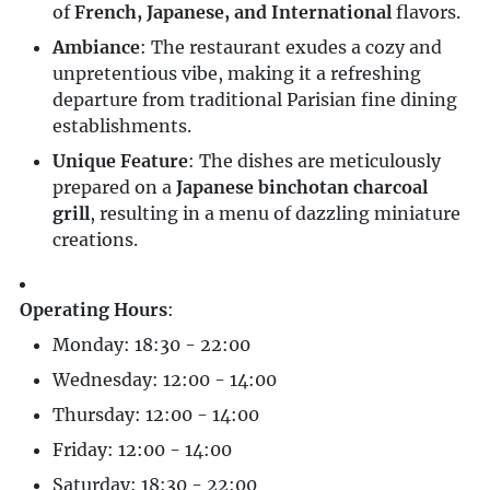
of
French, Japanese, and International
flavors.
Ambiance
: The restaurant exudes a cozy and
unpretentious vibe, making it a refreshing
departure from traditional Parisian fine dining
establishments.
Unique Feature
: The dishes are meticulously
prepared on a
Japanese binchotan charcoal
grill
, resulting in a menu of dazzling miniature
creations.
Operating Hours
:
Monday: 18:30 - 22:00
Wednesday: 12:00 - 14:00
Thursday: 12:00 - 14:00
Friday: 12:00 - 14:00
Saturday: 18:30 - 22:00