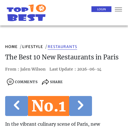
LOGIN
HOME
LIFESTYLE
RESTAURANTS
The Best 10 New Restaurants in Paris
From：Jalen Wilson
Last Update：2026-06-14
COMMENTS
SHARE
No.1
In the vibrant culinary scene of Paris, new