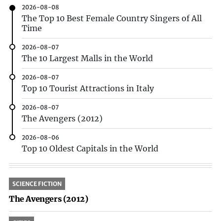
2026-08-08
The Top 10 Best Female Country Singers of All
Time
2026-08-07
The 10 Largest Malls in the World
2026-08-07
Top 10 Tourist Attractions in Italy
2026-08-07
The Avengers (2012)
2026-08-06
Top 10 Oldest Capitals in the World
SCIENCE FICTION
The Avengers (2012)