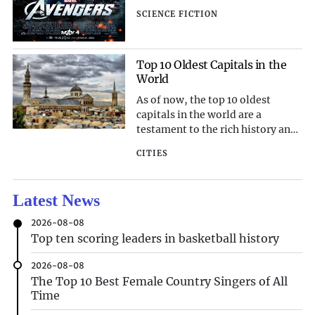
the same name. Directed by Joss
SCIENCE FICTION
Whedon, the film brings together
some of the most iconic
characters from the Marvel
Cinematic Universe, including
Top 10 Oldest Capitals in the
World
Iron Man, Captain America, Thor,
Hulk, Black Widow, and H
As of now, the top 10 oldest
capitals in the world are a
testament to the rich history and
enduring legacy of human
CITIES
civilization. These capitals have
withstood the test of time,
bearing witness to centuries of
Latest News
political, cultural, and social
evolution. From the ancient
2026-08-08
cradles of civilization to the
Top ten scoring leaders in basketball history
centers of empires, these capitals
continue to fascinate and inspire
2026-08-08
with their historical significance.
The Top 10 Best Female Country Singers of All
Let's delve into the top 10 oldest
Time
capitals in the world and explore