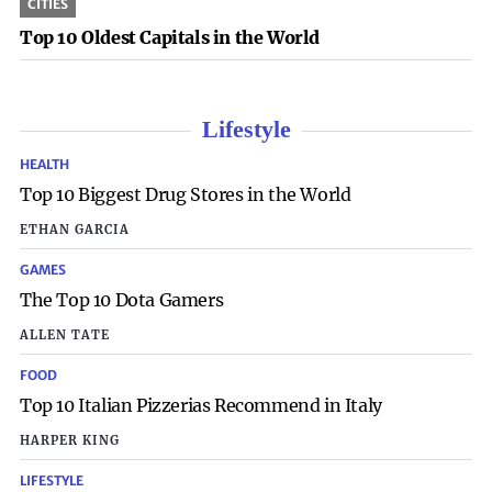
CITIES
Top 10 Oldest Capitals in the World
Lifestyle
HEALTH
Top 10 Biggest Drug Stores in the World
ETHAN GARCIA
GAMES
The Top 10 Dota Gamers
ALLEN TATE
FOOD
Top 10 Italian Pizzerias Recommend in Italy
HARPER KING
LIFESTYLE