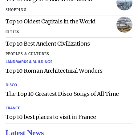
SHOPPING
Top 10 Oldest Capitals in the World
CITIES
Top 10 Best Ancient Civilizations
PEOPLES & CULTURES
LANDMARKS & BUILDINGS
Top 10 Roman Architectural Wonders
DISCO
The Top 10 Greatest Disco Songs of All Time
FRANCE
Top 10 best places to visit in France
Latest News