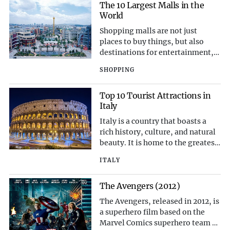
performances have earned them a
The 10 Largest Malls in the
place among the greatest country
World
artists of all time. Here, we
Shopping malls are not just
celebrate the to
places to buy things, but also
destinations for entertainment,
leisure, and socializing. Some of
SHOPPING
the largest malls in the world
offer a variety of attractions, such
Top 10 Tourist Attractions in
as amusement parks, aquariums,
Italy
cinemas, hotels, and even ski
slopes. Here are the 10 largest
Italy is a country that boasts a
malls in the w
rich history, culture, and natural
beauty. It is home to the greatest
number of UNESCO World
ITALY
Heritage Sites in the world, as
well as some of the most iconic
The Avengers (2012)
landmarks and monuments.
Whether you are interested in art,
The Avengers, released in 2012, is
architecture, cuisine, or scenery,
a superhero film based on the
Italy has somet
Marvel Comics superhero team of