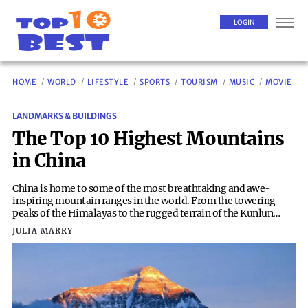
LOGIN
HOME
WORLD
LIFESTYLE
SPORTS
TOURISM
MUSIC
MOVIE
LANDMARKS & BUILDINGS
The Top 10 Highest Mountains
in China
China is home to some of the most breathtaking and awe-
inspiring mountain ranges in the world. From the towering
peaks of the Himalayas to the rugged terrain of the Kunlun
Mountains, the country boasts an impressive array of high-
JULIA MARRY
altitude landscapes. Among these majestic mountains, there
are several that stand out as the highest in China. Here, we take
a closer look at the top 10 highest mountains in this vast and
diverse nation.