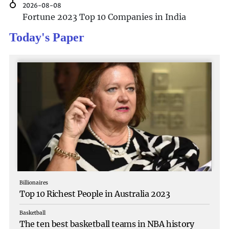
the stories they hav
2026-08-08
Fortune 2023 Top 10 Companies in India
Today's Paper
Billionaires
Top 10 Richest People in Australia 2023
Basketball
The ten best basketball teams in NBA history