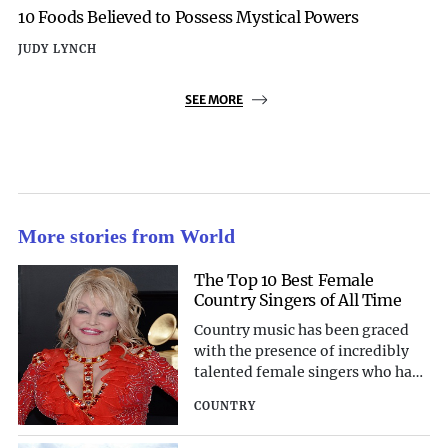
10 Foods Believed to Possess Mystical Powers
JUDY LYNCH
SEE MORE
More stories from World
The Top 10 Best Female
Country Singers of All Time
Country music has been graced
with the presence of incredibly
talented female singers who have
left an indelible mark on the
COUNTRY
genre. Their powerful voices,
heartfelt lyrics, and captivating