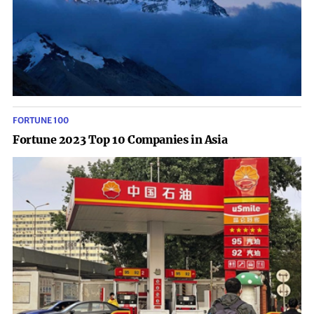
FORTUNE 100
Fortune 2023 Top 10 Companies in Asia