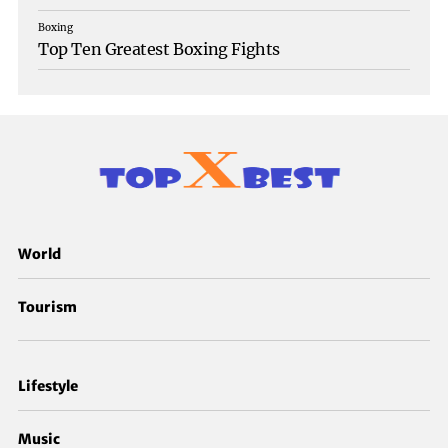
Boxing
Top Ten Greatest Boxing Fights
World
Tourism
Lifestyle
Music