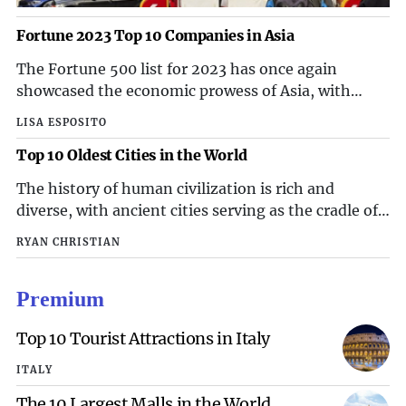
Fortune 2023 Top 10 Companies in Asia
The Fortune 500 list for 2023 has once again
showcased the economic prowess of Asia, with
several companies from the region making it to the
LISA ESPOSITO
top 10. These companies have not only
Top 10 Oldest Cities in the World
demonstrated strong financial performance but
have also made significant contributions to their
The history of human civilization is rich and
respective industries and the overall Asian
diverse, with ancient cities serving as the cradle of
economy. Let's take a closer look at the top 10
human culture and development. From the ancient
companies in Asia for 2023.
RYAN CHRISTIAN
Mesopotamian civilization to the Indus Valley
civilization, these cities have stood the test of time,
Premium
bearing witness to the evolution of human society.
In this article, we will explore the top 10 oldest
Top 10 Tourist Attractions in Italy
cities in the world, each with a unique story to tell
and a rich heritage to uncover.
ITALY
The 10 Largest Malls in the World