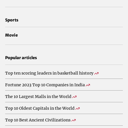
Sports
Movie
Popular articles
Top ten scoring leaders in basketball history
Fortune 2023 Top 10 Companies in India
The 10 Largest Malls in the World
Top 10 Oldest Capitals in the World
Top 10 Best Ancient Civilizations