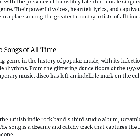
 with the presence of incredibly talented female singer
enre. Their powerful voices, heartfelt lyrics, and captiva
 a place among the greatest country artists of all time
o Songs of All Time
g genre in the history of popular music, with its infectio
e rhythms. From the glittering dance floors of the 1970s 
orary music, disco has left an indelible mark on the cul
 the British indie rock band's third studio album, Dream
The song is a dreamy and catchy track that captures the f
meone.