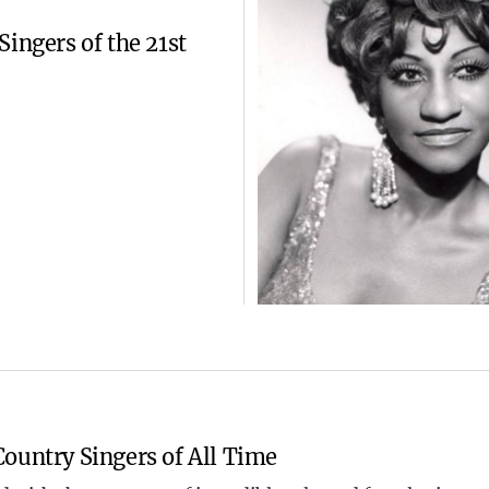
Singers of the 21st
ountry Singers of All Time