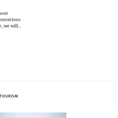
hout
enerations
, we will
TOURISM