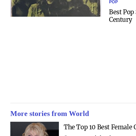
POP
Best Pop 
Century
More stories from World
The Top 10 Best Female C