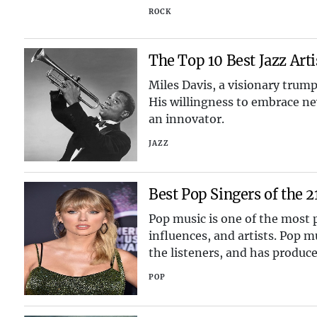
ROCK
The Top 10 Best Jazz Art
Miles Davis, a visionary trump
His willingness to embrace new
an innovator.
JAZZ
Best Pop Singers of the 2
Pop music is one of the most p
influences, and artists. Pop m
the listeners, and has produce
But who a
POP