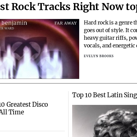
st Rock Tracks Right Now to
Hard rock is a genre t
goes out of style. It 
heavy guitar riffs, po
vocals, and energetic
create songs that are 
EVELYN BROOKS
and intense. Whether
some motivation, insp
just want to rock out,
has something for ev
with so many har
Top 10 Best Latin Sing
0 Greatest Disco
All Time