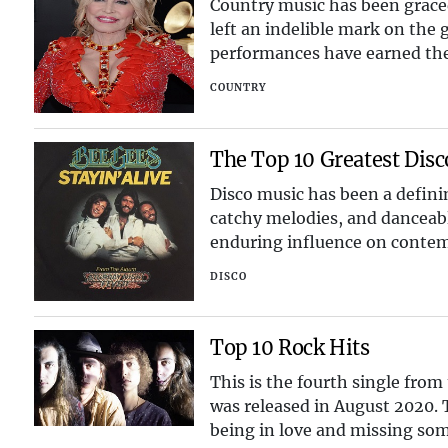
Country music has been graced
left an indelible mark on the g
performances have earned them
celebrate the to
COUNTRY
The Top 10 Greatest Disc
Disco music has been a definin
catchy melodies, and danceabl
enduring influence on contemp
landscape. In this
DISCO
Top 10 Rock Hits
This is the fourth single from
was released in August 2020. 
being in love and missing so