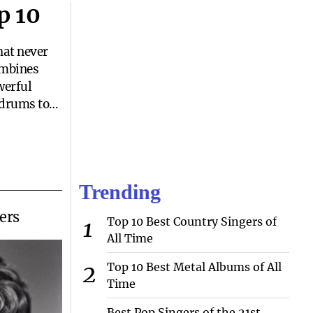
p 10
hat never
combines
werful
 drums to
both catchy
 you need
iration, or
 hard rock
Trending
eryone.But
ers
Top 10 Best Country Singers of
All Time
Top 10 Best Metal Albums of All
Time
Best Pop Singers of the 21st