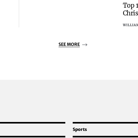
Top 
Chri
WILLIA
SEE MORE
Sports