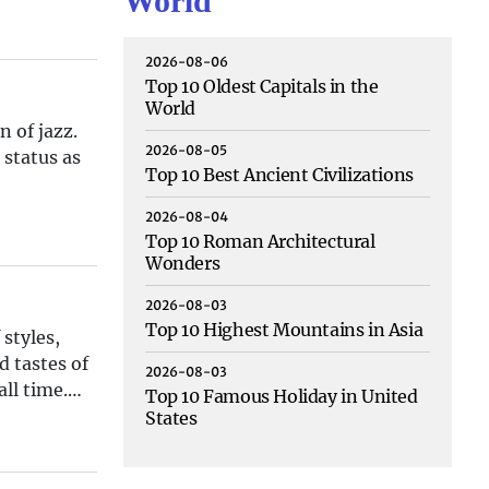
World
2026-08-06
Top 10 Oldest Capitals in the
World
n of jazz.
2026-08-05
 status as
Top 10 Best Ancient Civilizations
2026-08-04
Top 10 Roman Architectural
Wonders
2026-08-03
Top 10 Highest Mountains in Asia
styles,
d tastes of
2026-08-03
ll time.
Top 10 Famous Holiday in United
States