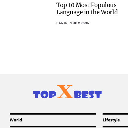
Top 10 Most Populous
Language in the World
DANIEL THOMPSON
World
Lifestyle