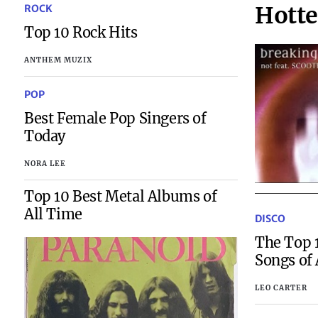
Hotte
ROCK
Top 10 Rock Hits
ANTHEM MUZIX
POP
Best Female Pop Singers of
Today
NORA LEE
Top 10 Best Metal Albums of
All Time
DISCO
The Top 1
Songs of 
LEO CARTER