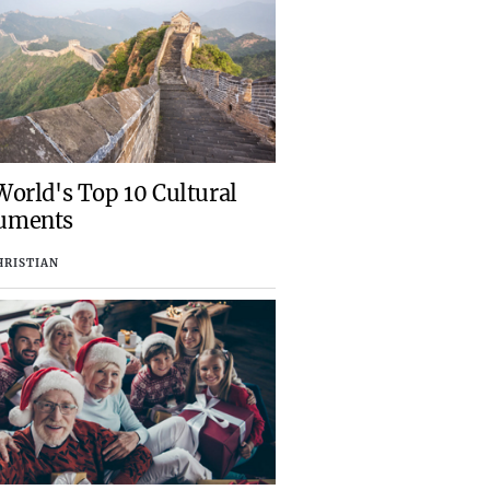
orld's Top 10 Cultural
uments
HRISTIAN