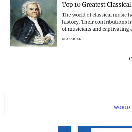
Top 10 Greatest Classica
The world of classical music
history. Their contributions h
of musicians and captivating a
explore the live
CLASSICAL
C
WORLD