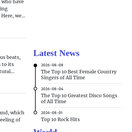
s who have
ting
. Here, we
Latest News
us beats,
to its
2026-08-08
tural
The Top 10 Best Female Country
Singers of All Time
2026-08-04
The Top 10 Greatest Disco Songs
of All Time
land, which
2026-08-01
Top 10 Rock Hits
eeling of