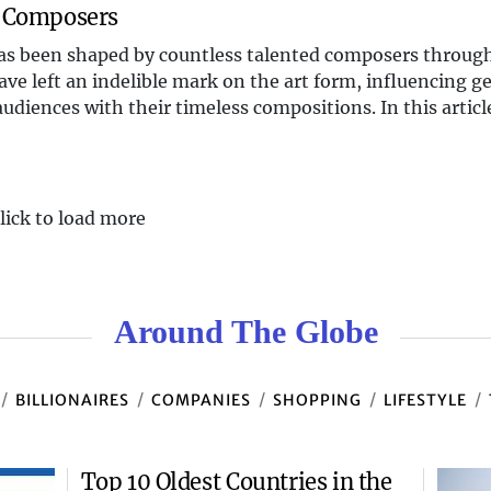
l Composers
 has been shaped by countless talented composers throug
ave left an indelible mark on the art form, influencing g
udiences with their timeless compositions. In this article
lick to load more
Around The Globe
BILLIONAIRES
COMPANIES
SHOPPING
LIFESTYLE
Top 10 Oldest Countries in the