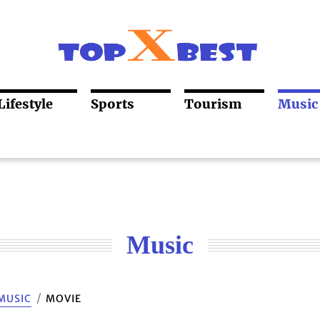
Lifestyle
Sports
Tourism
Music
Music
MUSIC
MOVIE