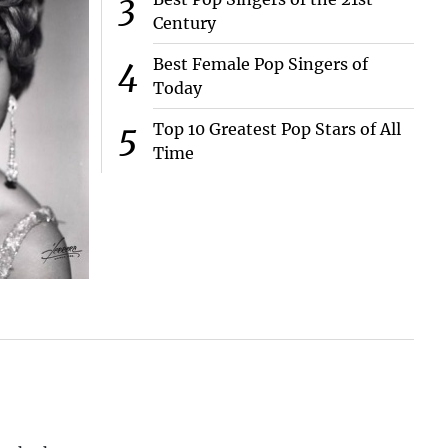
Century
Best Female Pop Singers of
Today
Top 10 Greatest Pop Stars of All
Time