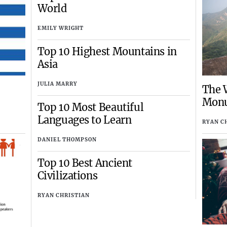
World
EMILY WRIGHT
Top 10 Highest Mountains in
Asia
JULIA MARRY
The W
Mon
Top 10 Most Beautiful
Languages to Learn
RYAN C
DANIEL THOMPSON
Top 10 Best Ancient
Civilizations
RYAN CHRISTIAN