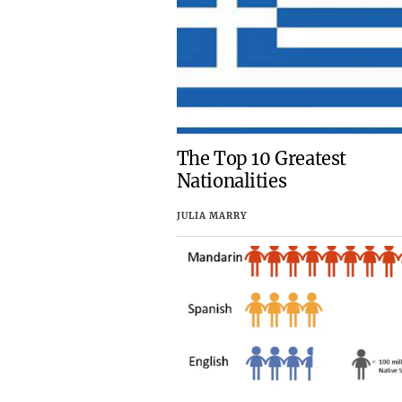
The Top 10 Greatest
Nationalities
JULIA MARRY