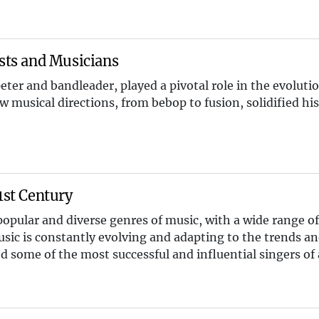
ists and Musicians
eter and bandleader, played a pivotal role in the evolutio
 musical directions, from bebop to fusion, solidified his
1st Century
opular and diverse genres of music, with a wide range of 
usic is constantly evolving and adapting to the trends an
d some of the most successful and influential singers of a