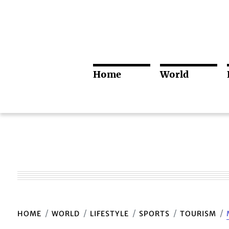
Home
World
HOME
WORLD
LIFESTYLE
SPORTS
TOURISM