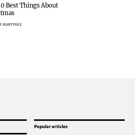
10 Best Things About
stmas
M MARTINEZ
Popular articles