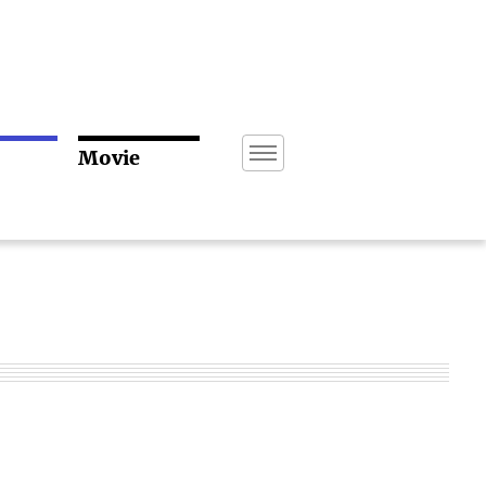
Movie