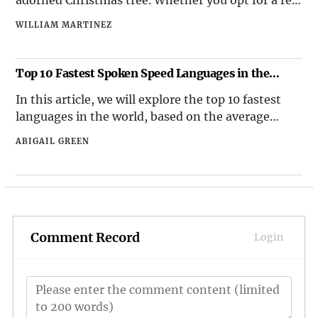
or artificial tree, the key is in the decorations.
WILLIAM MARTINEZ
From sparkling lights to an array of ornaments in
various shapes, sizes, and colors, the Christmas
tree serves as the centerpiece of your festive decor.
Top 10 Fastest Spoken Speed Languages in the
World
In this article, we will explore the top 10 fastest
languages in the world, based on the average
number of syllables spoken per second.
ABIGAIL GREEN
Comment Record
Login