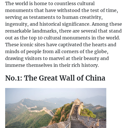
The world is home to countless cultural
monuments that have withstood the test of time,
serving as testaments to human creativity,
ingenuity, and historical significance. Among these
remarkable landmarks, there are several that stand
out as the top 10 cultural monuments in the world.
These iconic sites have captivated the hearts and
minds of people from all corners of the globe,
drawing visitors to marvel at their beauty and
immerse themselves in their rich history.
No.1: The Great Wall of China