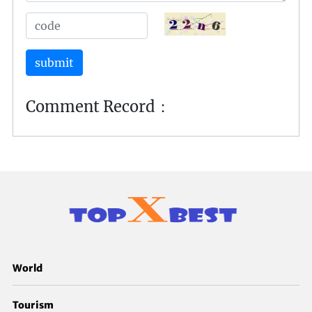
submit
Comment Record：
World
Tourism