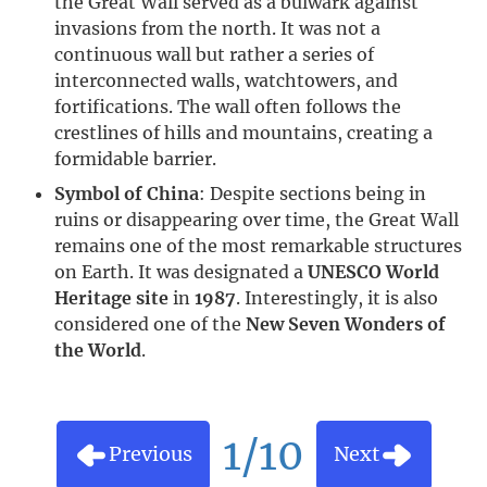
the Great Wall served as a bulwark against
invasions from the north. It was not a
continuous wall but rather a series of
interconnected walls, watchtowers, and
fortifications. The wall often follows the
crestlines of hills and mountains, creating a
formidable barrier.
Symbol of China
: Despite sections being in
ruins or disappearing over time, the Great Wall
remains one of the most remarkable structures
on Earth. It was designated a
UNESCO World
Heritage site
in
1987
. Interestingly, it is also
considered one of the
New Seven Wonders of
the World
.
1/10
Previous
Next