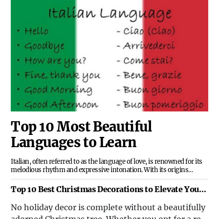
examining the factors that have contributed to
their formation and the impact they have had on
the global stage.
Top 10 Most Beautiful
Languages to Learn
Italian, often referred to as the language of love, is renowned for its
melodious rhythm and expressive intonation. With its origins
rooted in Latin, Italian is not only a beautiful language to listen to but
also offers a doorway to the rich history and artistic legacy of Italy.
Top 10 Best Christmas Decorations to Elevate Your
Festive Spirit
No holiday decor is complete without a beautifully
adorned Christmas tree. Whether you opt for a real