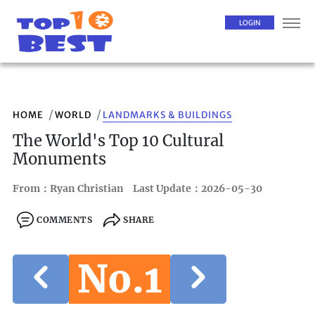
LOGIN
HOME
WORLD
LANDMARKS & BUILDINGS
The World's Top 10 Cultural
Monuments
From：Ryan Christian
Last Update：2026-05-30
COMMENTS
SHARE
No.1