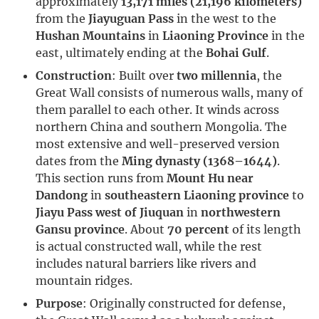
approximately
13,171 miles (21,196 kilometers)
from the
Jiayuguan Pass
in the west to the
Hushan Mountains
in
Liaoning Province
in the
east, ultimately ending at the
Bohai Gulf
.
Construction
: Built over
two millennia
, the
Great Wall consists of numerous walls, many of
them parallel to each other. It winds across
northern China and southern Mongolia. The
most extensive and well-preserved version
dates from the
Ming dynasty (1368–1644)
.
This section runs from
Mount Hu near
Dandong
in
southeastern Liaoning province
to
Jiayu Pass west of Jiuquan
in
northwestern
Gansu province
. About
70 percent
of its length
is actual constructed wall, while the rest
includes natural barriers like rivers and
mountain ridges.
Purpose
: Originally constructed for defense,