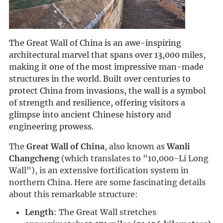
The Great Wall of China is an awe-inspiring
architectural marvel that spans over 13,000 miles,
making it one of the most impressive man-made
structures in the world. Built over centuries to
protect China from invasions, the wall is a symbol
of strength and resilience, offering visitors a
glimpse into ancient Chinese history and
engineering prowess.
The 
Great Wall of China
, also known as 
Wanli 
Changcheng
 (which translates to "10,000-Li Long 
Wall"), is an extensive fortification system in 
northern China. Here are some fascinating details 
about this remarkable structure:
Length
: The Great Wall stretches