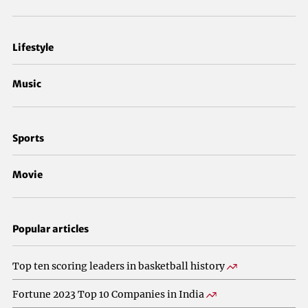
Lifestyle
Music
Sports
Movie
Popular articles
Top ten scoring leaders in basketball history
Fortune 2023 Top 10 Companies in India