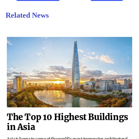
Related News
The Top 10 Highest Buildings
in Asia